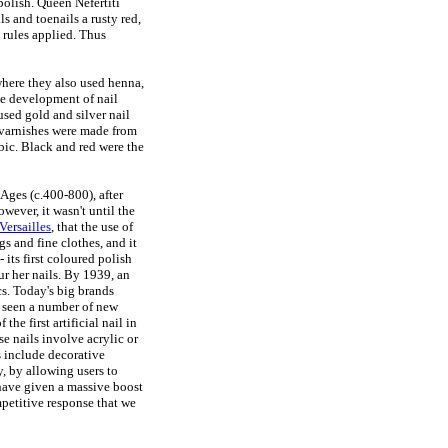
polish. Queen Nefertiti
 and toenails a rusty red,
ct rules applied. Thus
, where they also used henna,
e development of nail
used gold and silver nail
 varnishes were made from
bic. Black and red were the
Ages (c.400-800), after
wever, it wasn't until the
Versailles
, that the use of
s and fine clothes, and it
 its first coloured polish
r her nails. By 1939, an
s. Today's big brands
 seen a number of new
the first artificial nail in
e nails involve acrylic or
s include decorative
y, by allowing users to
 have given a massive boost
mpetitive response that we