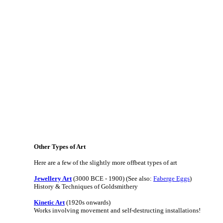
Other Types of Art
Here are a few of the slightly more offbeat types of art
Jewellery Art
(3000 BCE - 1900) (See also:
Faberge Eggs
)
History & Techniques of Goldsmithery
Kinetic Art
(1920s onwards)
Works involving movement and self-destructing installations!