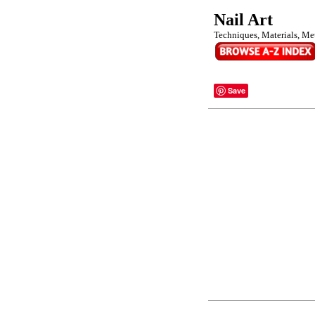
Nail Art
Techniques, Materials, Me
Save