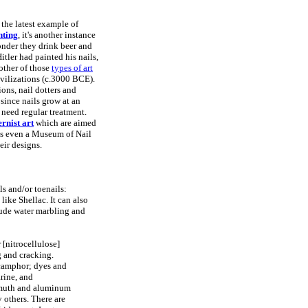
 the latest example of
nting
, it's another instance
onder they drink beer and
Hitler had painted his nails,
nother of those
types of art
ivilizations (c.3000 BCE).
ions, nail dotters and
 since nails grow at an
 need regular treatment.
rnist art
which are aimed
 is even a Museum of Nail
eir designs.
ls and/or toenails:
like Shellac. It can also
clude water marbling and
 [nitrocellulose]
g and cracking.
 camphor; dyes and
rine, and
ismuth and aluminum
 others. There are