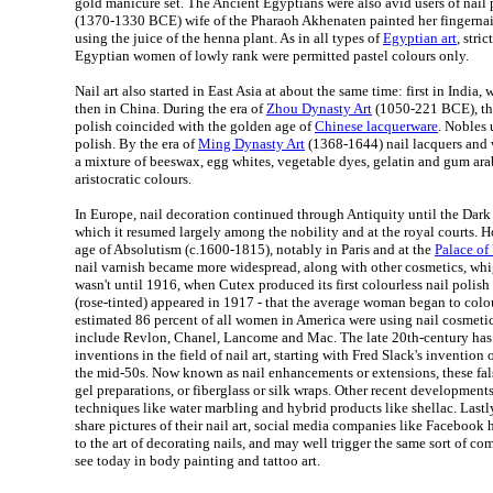
gold manicure set. The Ancient Egyptians were also avid users of nail 
(1370-1330 BCE) wife of the Pharaoh Akhenaten painted her fingernails
using the juice of the henna plant. As in all types of
Egyptian art
, stri
Egyptian women of lowly rank were permitted pastel colours only.
Nail art also started in East Asia at about the same time: first in India
then in China. During the era of
Zhou Dynasty Art
(1050-221 BCE), th
polish coincided with the golden age of
Chinese lacquerware
. Nobles 
polish. By the era of
Ming Dynasty Art
(1368-1644) nail lacquers and
a mixture of beeswax, egg whites, vegetable dyes, gelatin and gum ara
aristocratic colours.
In Europe, nail decoration continued through Antiquity until the Dark 
which it resumed largely among the nobility and at the royal courts. Ho
age of Absolutism (c.1600-1815), notably in Paris and at the
Palace of 
nail varnish became more widespread, along with other cosmetics, whig
wasn't until 1916, when Cutex produced its first colourless nail polish -
(rose-tinted) appeared in 1917 - that the average woman began to colou
estimated 86 percent of all women in America were using nail cosmetic
include Revlon, Chanel, Lancome and Mac. The late 20th-century has
inventions in the field of nail art, starting with Fred Slack's invention of 
the mid-50s. Now known as nail enhancements or extensions, these fals
gel preparations, or fiberglass or silk wraps. Other recent development
techniques like water marbling and hybrid products like shellac. Lastl
share pictures of their nail art, social media companies like Facebook
to the art of decorating nails, and may well trigger the same sort of co
see today in body painting and tattoo art.