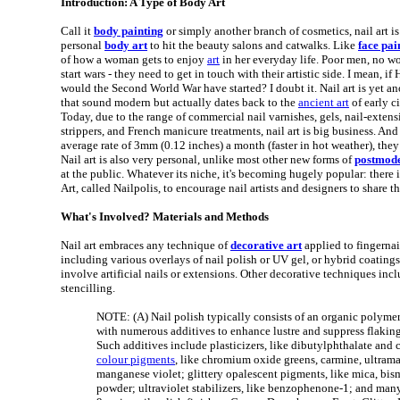
Introduction: A Type of Body Art
Call it
body painting
or simply another branch of cosmetics, nail art is
personal
body art
to hit the beauty salons and catwalks. Like
face pai
of how a woman gets to enjoy
art
in her everyday life. Poor men, no w
start wars - they need to get in touch with their artistic side. I mean, if 
would the Second World War have started? I doubt it. Nail art is yet a
that sound modern but actually dates back to the
ancient art
of early c
Today, due to the range of commercial nail varnishes, gels, nail-extens
strippers, and French manicure treatments, nail art is big business. And
average rate of 3mm (0.12 inches) a month (faster in hot weather), they
Nail art is also very personal, unlike most other new forms of
postmode
at the public. Whatever its niche, it's becoming hugely popular: there
Art, called Nailpolis, to encourage nail artists and designers to share th
What's Involved? Materials and Methods
Nail art embraces any technique of
decorative art
applied to fingernai
including various overlays of nail polish or UV gel, or hybrid coatings 
involve artificial nails or extensions. Other decorative techniques in
stencilling.
NOTE: (A) Nail polish typically consists of an organic polymer
with numerous additives to enhance lustre and suppress flakin
Such additives include plasticizers, like dibutylphthalate and
colour pigments
, like chromium oxide greens, carmine, ultrama
manganese violet; glittery opalescent pigments, like mica, b
powder; ultraviolet stabilizers, like benzophenone-1; and many