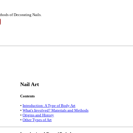
thods of Decorating Nails.
Nail Art
Contents
•
Introduction: A Type of Body Art
•
What's Involved? Materials and Methods
•
Origins and History
•
Other Types of Art