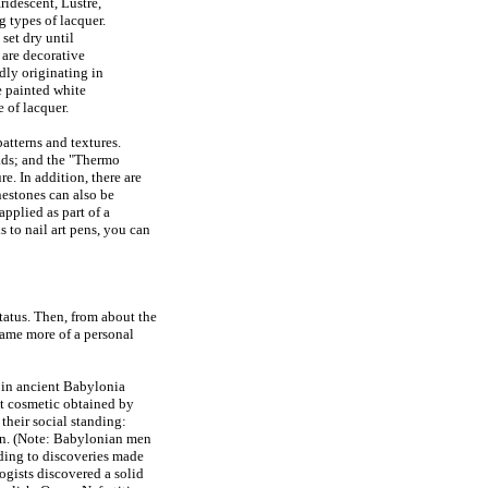
ridescent, Lustre,
g types of lacquer.
 set dry until
 are decorative
dly originating in
re painted white
e of lacquer.
patterns and textures.
eads; and the "Thermo
e. In addition, there are
nestones can also be
applied as part of a
 to nail art pens, you can
tatus. Then, from about the
came more of a personal
s in ancient Babylonia
t cosmetic obtained by
 their social standing:
een. (Note: Babylonian men
ording to discoveries made
ogists discovered a solid