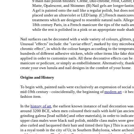
9 main nail polish finishes: Creme, Duo-chrome, Frost, Glitter, I
Matte, Opalescent, and Shimmer. (B) Nail gels are longer-lastin
A gel is painted onto the nail like a regular polish, but does not
placed under an ultraviolet or LED lamp. (C) French manicures
treatments which are designed to resemble natural nails. Allege
18th century Paris, in a French manicure the tips of the nails a
while the rest is polished in a pink or an appropriate nude shad
Nail surfaces can be decorated with a wide variety of colours, glitters, 
Unusual "effects" include: the "caviar effect", marked by tiny microb
chromic effect", in which the colour hanges according to the temperatur
hundreds of different adhesive stickers, while other items like fake rhi
applied in order to customize nails. All these decorative effects can be 
manicure or pedicure, or simply as embellishment. Alternatively, thanks
create your own lunula and nail designs in the comfort of your home.
Origins and History
To begin with, painted nails were exclusively an expression of social s
mid-19th century - coincidentally, the beginning of
modern art
- it be
fashion item.
In the
history of art
, the earliest known instance of nail decoration wa
around 3200 BCE, when men coloured their nails with
kohl
(an ancien
grinding galena [lead sulfide] and other materials), in order to indicate
upper class males wore black nail polish, middle class males wore gr
also curled and lacquered their hair and tinted their lips.) This is acc
in a royal tomb in the city of Ur, in Southern Babylonia, where archeol