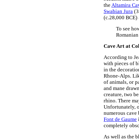
the
Altamira Ca
Swabian Jura
(3
(c.28,000 BCE)
To see how
Romanian 
Cave Art at Co
According to Je
with pieces of b
in the decorati
Rhone-Alps. Lik
of animals, or p
and mane drawn 
creature, two be
rhino. There may
Unfortunately, 
numerous cave b
Font de Gaume
completely obscu
As well as the 