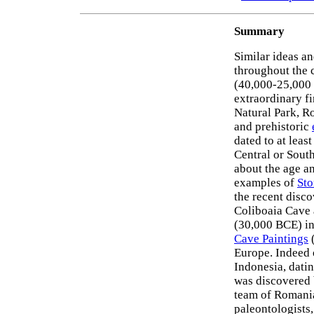
Summary
Similar ideas a
throughout the c
(40,000-25,000 
extraordinary f
Natural Park, R
and prehistoric
dated to at lea
Central or Sout
about the age a
examples of
Sto
the recent discov
Coliboaia Cave a
(30,000 BCE) in
Cave Paintings
(
Europe. Indeed 
Indonesia, dati
was discovered 
team of Romania
paleontologists,