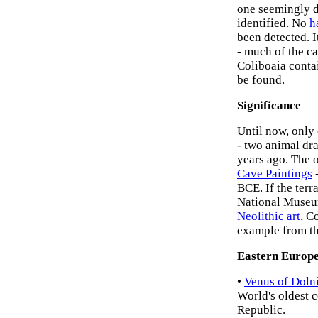
one seemingly d
identified. No
h
been detected. 
- much of the ca
Coliboaia conta
be found.
Significance
Until now, only
- two animal dr
years ago. The o
Cave Paintings
-
BCE. If the terr
National Museum
Neolithic art
, C
example from th
Eastern Europe
•
Venus of Doln
World's oldest 
Republic.