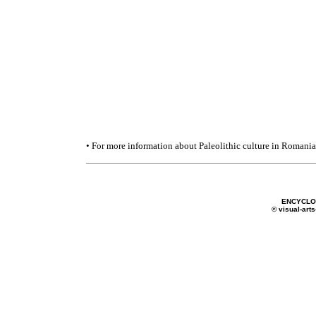
• For more information about Paleolithic culture in Romania
ENCYCLO
© visual-arts