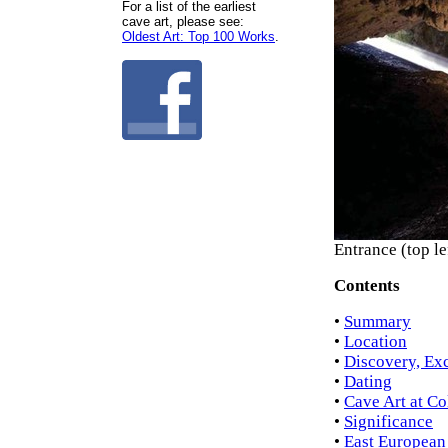
For a list of the earliest
cave art, please see:
Oldest Art: Top 100 Works
.
Entrance (top l
Contents
•
Summary
•
Location
•
Discovery, Ex
•
Dating
•
Cave Art at Co
•
Significance
•
East European 