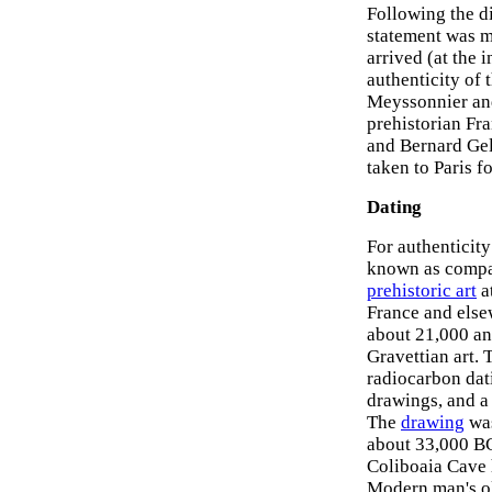
Following the d
statement was m
arrived (at the 
authenticity of 
Meyssonnier and
prehistorian Fr
and Bernard Gel
taken to Paris f
Dating
For authenticity
known as compar
prehistoric art
a
France and else
about 21,000 an
Gravettian art. 
radiocarbon dat
drawings, and a
The
drawing
was
about 33,000 BCE
Coliboaia Cave 
Modern man's ol