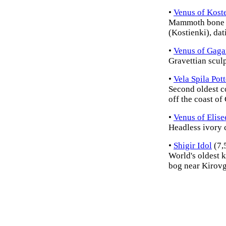
•
Venus of Kost
Mammoth bone ca
(Kostienki), dat
•
Venus of Gaga
Gravettian scul
•
Vela Spila Pot
Second oldest c
off the coast of 
•
Venus of Elise
Headless ivory 
•
Shigir Idol
(7,
World's oldest 
bog near Kirovg