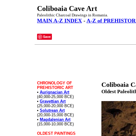
Coliboaia Cave Art
Paleolithic Charcoal Drawings in Romania.
MAIN A-Z INDEX
-
A-Z of PREHISTOR
Save
CHRONOLOGY OF
Coliboaia C
PREHISTORIC ART
Oldest Paleolit
•
Aurignacian Art
(40,000-25,000 BCE)
•
Gravettian Art
(25,000-20,000 BCE)
•
Solutrean Art
(20,000-15,000 BCE)
•
Magdalenian Art
(15,000-10,000 BCE)
OLDEST PAINTINGS