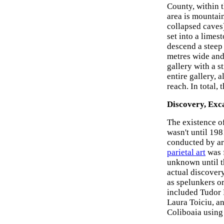
County, within 
area is mountain
collapsed caves)
set into a limes
descend a steep 
metres wide and 
gallery with a s
entire gallery, 
reach. In total,
Discovery, Exc
The existence of
wasn't until 198
conducted by ar
parietal art
was 
unknown until t
actual discover
as spelunkers or
included Tudor 
Laura Toiciu, a
Coliboaia using