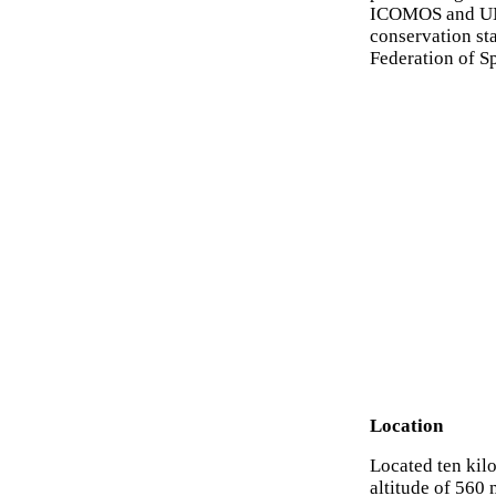
ICOMOS and UNE
conservation st
Federation of S
Location
Located ten kilo
altitude of 560 