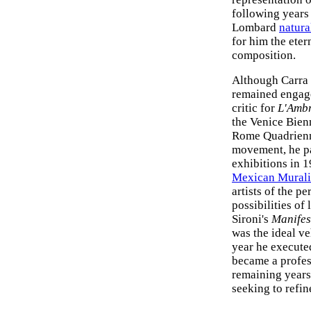
following years 
Lombard
natura
for him the eter
composition.
Although Carra 
remained engaged
critic for
L'Amb
the Venice Bien
Rome Quadrienna
movement, he pa
exhibitions in 
Mexican Mural
artists of the pe
possibilities of
Sironi's
Manifes
was the ideal ve
year he executed
became a profess
remaining years
seeking to refin