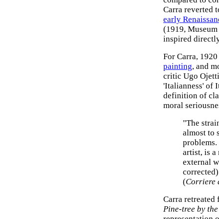
Carra reverted to
early Renaissan
(1919, Museum 
inspired directl
For Carra, 1920 
painting
, and m
critic Ugo Ojett
'Italianness' of 
definition of cl
moral seriousne
"The strai
almost to s
problems. F
artist, is 
external w
corrected)
(
Corriere 
Carra retreated 
Pine-tree by the
representation o