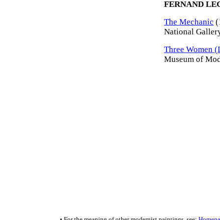
FERNAND LE
The Mechanic
(
National Galler
Three Women (L
Museum of Mode
• For the meaning of other modernist paintings, see:
Homepa