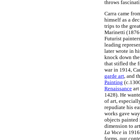
throws fascinati
Carra came from
himself as a dec
trips to the gr
Marinetti (1876
Futurist painter
leading represe
later wrote in 
knock down the o
that stifled the
war in 1914, Car
garde art
, and t
Painting
(c.1300
Renaissance
art
1428). He wanted
of art, especiall
repudiate his ea
works gave way 
objects painted 
dimension to ar
La Voce
in 1916,
forms, our conte