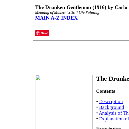
The Drunken Gentleman (1916) by Carlo
Meaning of Modernist Still Life Painting
MAIN A-Z INDEX
Save
The Drunke
Contents
•
Description
•
Background
•
Analysis of T
•
Explanation o