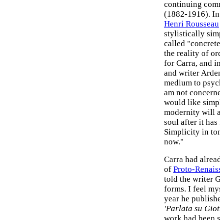
continuing comm
(1882-1916). In 
Henri Rousseau
stylistically si
called "concret
the reality of o
for Carra, and in
and writer Arde
medium to psych
am not concerne
would like simpl
modernity will a
soul after it has
Simplicity in ton
now."
Carra had alread
of
Proto-Renais
told the writer 
forms. I feel my
year he publishe
'Parlata su Giot
work had been 