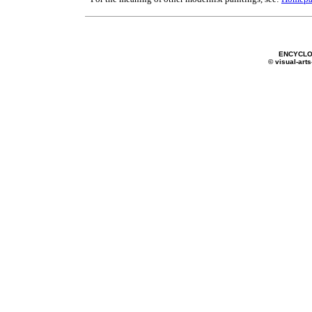
ENCYCLO
© visual-arts