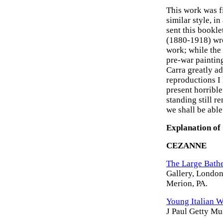
This work was f
similar style, 
sent this booklet
(1880-1918) wro
work; while the
pre-war painting
Carra greatly a
reproductions I 
present horrible 
standing still r
we shall be able
Explanation of
CEZANNE
The Large Bathe
Gallery, London
Merion, PA.
Young Italian 
J Paul Getty M