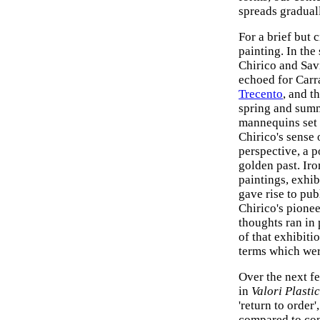
spreads gradual
For a brief but 
painting. In the
Chirico and Savi
echoed for Carra
Trecento
, and t
spring and summ
mannequins set 
Chirico's sense 
perspective, a p
golden past. Iro
paintings, exhi
gave rise to publ
Chirico's pionee
thoughts ran in 
of that exhibiti
terms which were
Over the next fe
in
Valori Plastic
'return to order'
compared to co