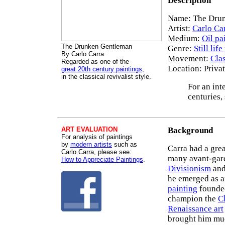
Description
Name: The Drun
Artist:
Carlo Ca
Medium:
Oil pa
The Drunken Gentleman
Genre:
Still lif
By Carlo Carra.
Movement:
Cla
Regarded as one of the
Location: Priva
great 20th century paintings
,
in the classical revivalist style.
For an int
centuries,
ART EVALUATION
Background
For analysis of paintings
by
modern artists
such as
Carra had a grea
Carlo Carra, please see:
many avant-gard
How to Appreciate Paintings
.
Divisionism
an
he emerged as an
painting
founde
champion the
C
Renaissance art
brought him muc