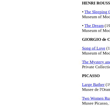
HENRI ROUS
•
The Sleeping 
Museum of Mode
•
The Dream
(19
Museum of Mode
GIORGIO de 
Song of Love
(1
Museum of Mode
The Mystery and
Private Collecti
PICASSO
Large Bather
(1
Musee de l'Orang
Two Women Runn
Musee Picasso, 