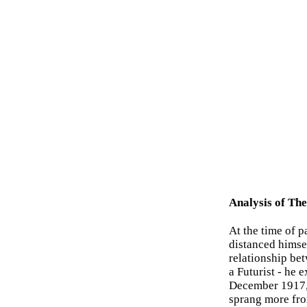
Analysis of Th
At the time of 
distanced himsel
relationship be
a Futurist - he 
December 1917, a
sprang more fro