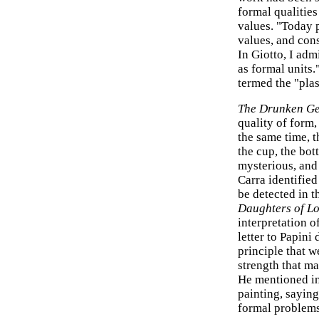
formal qualities
values. "Today 
values, and cons
In Giotto, I adm
as formal units.
termed the "plas
The Drunken G
quality of form,
the same time, t
the cup, the bot
mysterious, and 
Carra identified
be detected in t
Daughters of Lo
interpretation o
letter to Papini
principle that w
strength that ma
He mentioned in 
painting, saying
formal problems