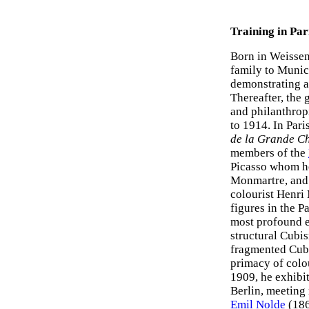
Training in Par
Born in Weissen
family to Munich
demonstrating a
Thereafter, the 
and philanthrop
to 1914. In Pari
de la Grande C
members of the
Picasso whom he
Monmartre, and 
colourist Henri 
figures in the P
most profound 
structural Cubi
fragmented Cubi
primacy of colo
1909, he exhibi
Berlin, meetin
Emil Nolde
(186