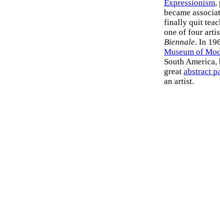
Expressionism
,
became associat
finally quit tea
one of four arti
Biennale
. In 19
Museum of Mode
South America, b
great
abstract p
an artist.