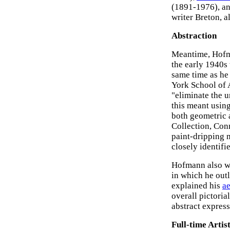
(1891-1976), a
writer Breton, 
Abstraction
Meantime, Hofma
the early 1940s
same time as he
York School of 
"eliminate the u
this meant usin
both geometric 
Collection, Conn
paint-dripping m
closely identifi
Hofmann also wr
in which he outl
explained his
ae
overall pictorial
abstract express
Full-time Artis