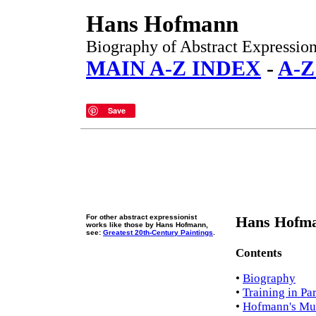
Hans Hofmann
Biography of Abstract Expressioni
MAIN A-Z INDEX
-
A-Z
Save
For other abstract expressionist
Hans Hofma
works like those by Hans Hofmann,
see:
Greatest 20th-Century Paintings
.
Contents
•
Biography
•
Training in Par
•
Hofmann's Mun