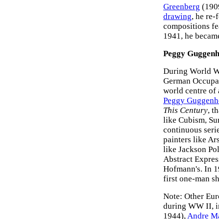
Greenberg
(1909
drawing
, he re
compositions fe
1941, he became 
Peggy Guggenhe
During World Wa
German Occupati
world centre of 
Peggy Guggenh
This Century
, t
like Cubism, Sur
continuous seri
painters like A
like Jackson Po
Abstract Expres
Hofmann's. In 1
first one-man s
Note: Other Eur
during WW II, 
1944),
Andre M