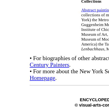
Collections
Abstract painti
collections of 
York) the Metr
Guggenheim Mus
Institute of Ch
Museum of Art, 
Museum of Mode
America) the Ta
Lenbachhaus
, 
• For biographies of other abstrac
Century Painters
.
• For more about the New York Sc
Homepage
.
ENCYCLOPEDI
© visual-arts-co