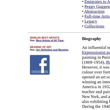
•
Emigrates to 
•
Peggy Guggenh
•
Abstraction
•
Full-time Artis
•
Legacy
•
Collections
WORLDS BEST ARTISTS
Biography
See:
Best Artists of All Time
.
An influential t
MEANING OF ART
See:
Art: Definition and Meaning
.
Expressionist p
painting in Pari
(1869-1954),
Pi
However, it wa
colour over for
opened an art s
winning an inter
America in 1932
teacher and pai
New York, and a
also exhibiting 
During the 1940