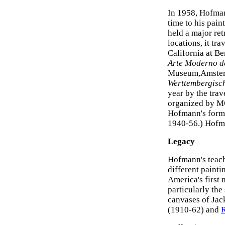
In 1958, Hofman
time to his pai
held a major re
locations, it tr
California at B
Arte Moderno d
Museum,Amste
Werttembergisc
year by the tra
organized by M
Hofmann's forme
1940-56.) Hofma
Legacy
Hofmann's teach
different painti
America's first
particularly the
canvases of Jac
(1910-62) and
R