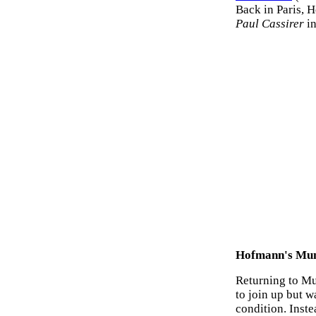
Back in Paris, H
Paul Cassirer
in
Hofmann's Mun
Returning to Mu
to join up but w
condition. Inste