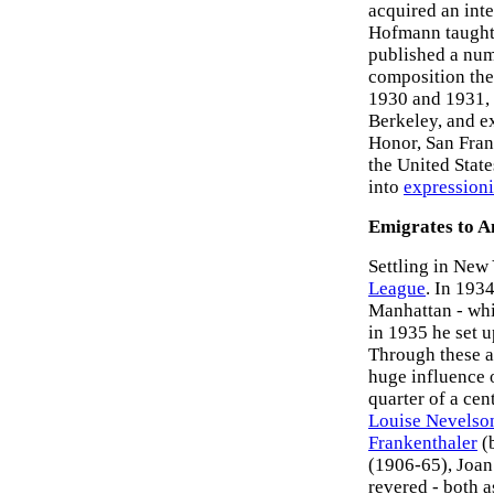
acquired an inte
Hofmann taught 
published a num
composition theo
1930 and 1931, w
Berkeley, and ex
Honor, San Fran
the United State
into
expression
Emigrates to 
Settling in New
League
. In 193
Manhattan - wh
in 1935 he set 
Through these a
huge influence 
quarter of a cen
Louise Nevelso
Frankenthaler
(
(1906-65), Joan
revered - both a