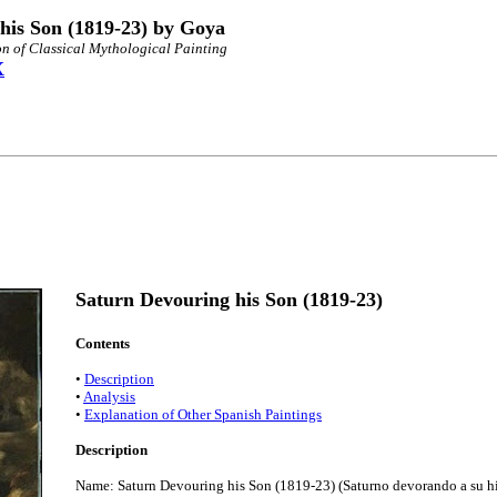
his Son (1819-23) by Goya
n of Classical Mythological Painting
X
Saturn Devouring his Son (1819-23)
Contents
•
Description
•
Analysis
•
Explanation of Other Spanish Paintings
Description
Name: Saturn Devouring his Son (1819-23) (Saturno devorando a su hi