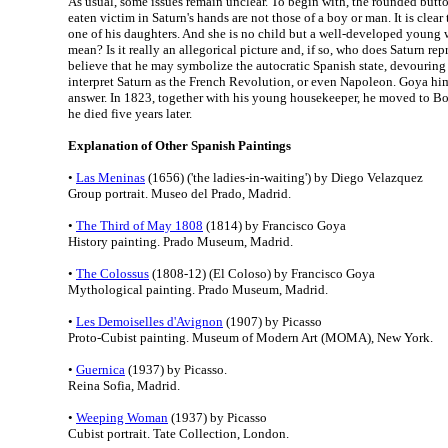
As usual, some issues remain unclear. To begin with, the rounded butto
eaten victim in Saturn's hands are not those of a boy or man. It is clear 
one of his daughters. And she is no child but a well-developed young 
mean? Is it really an allegorical picture and, if so, who does Saturn re
believe that he may symbolize the autocratic Spanish state, devouring 
interpret Saturn as the French Revolution, or even Napoleon. Goya hims
answer. In 1823, together with his young housekeeper, he moved to B
he died five years later.
Explanation of Other Spanish Paintings
•
Las Meninas
(1656) ('the ladies-in-waiting') by Diego Velazquez
Group portrait. Museo del Prado, Madrid.
•
The Third of May 1808
(1814) by Francisco Goya
History painting. Prado Museum, Madrid.
•
The Colossus
(1808-12) (El Coloso) by Francisco Goya
Mythological painting. Prado Museum, Madrid.
•
Les Demoiselles d'Avignon
(1907) by Picasso
Proto-Cubist painting. Museum of Modern Art (MOMA), New York.
•
Guernica
(1937) by Picasso.
Reina Sofia, Madrid.
•
Weeping Woman
(1937) by Picasso
Cubist portrait. Tate Collection, London.