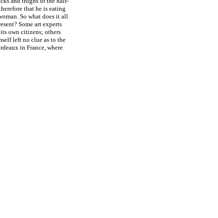
cks and thighs of the half-
therefore that he is eating
woman. So what does it all
present? Some art experts
its own citizens; others
elf left no clue as to the
ordeaux in France, where