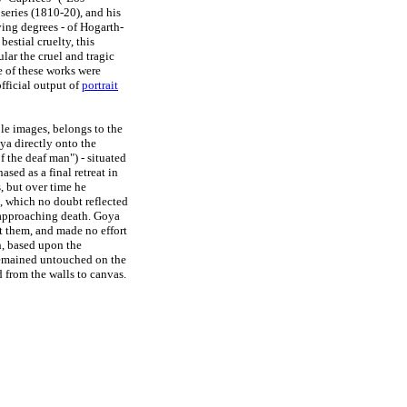
series (1810-20), and his
ying degrees - of Hogarth-
estial cruelty, this
ular the cruel and tragic
e of these works were
official output of
portrait
ble images, belongs to the
ya directly onto the
of the deaf man") - situated
sed as a final retreat in
, but over time he
s, which no doubt reflected
n approaching death. Goya
t them, and made no effort
h, based upon the
remained untouched on the
d from the walls to canvas.