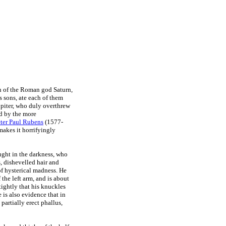
th of the Roman god Saturn,
 sons, ate each of them
Jupiter, who duly overthrew
ed by the more
ter Paul Rubens
(1577-
makes it horrifyingly
aught in the darkness, who
, dishevelled hair and
of hysterical madness. He
 the left arm, and is about
tightly that his knuckles
 is also evidence that in
 partially erect phallus,