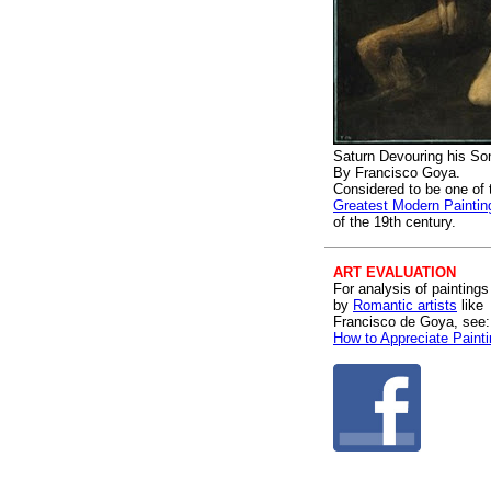
Saturn Devouring his So
By Francisco Goya.
Considered to be one of 
Greatest Modern Paintin
of the 19th century.
ART EVALUATION
For analysis of paintings
by
Romantic artists
like
Francisco de Goya, see:
How to Appreciate Paint