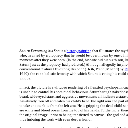
Saturn Devouring his Son
is a
history painting
that illustrates the my
who, haunted by a prophecy that he would be overthrown by one of his
moments after they were born. (In the end, his wife hid his sixth son, 
Saturn just as the prophecy had predicted.) Although allegedly inspir
conventional "Saturn Devouring His Son" (1636, Prado, Madrid) by
Pe
1640), the cannibalistic ferocity with which Saturn is eating his child 
unique.
In fact, the picture is a virtuoso rendering of a frenzied psychopath, c
is unable to control his homicidal behaviour. Saturn's rough nakedness
beard, wide-eyed stare, and aggressive movements all indicate a state 
has already torn off and eaten his child's head, the right arm and part of
to take another bite from the left arm. He is gripping the dead child so 
are white and blood oozes from the top of his hands. Furthermore, there
the original image - prior to being transferred to canvas - the god had a
thus imbuing the work with even deeper horror.