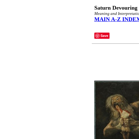
Saturn Devouring 
Meaning and Interpretatio
MAIN A-Z INDE
Save