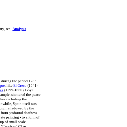
ury, see:
Analysis
g
during the period 1785-
que
, like
El Greco
(1541-
ez
(1599-1660), Goya
ample, shattered the peace
phes including the
nwhile, Spain itself was
hurch, shadowed by the
ed from profound deafness
vate painting - to a form of
oup of small-scale
s "Caprices" ("Los