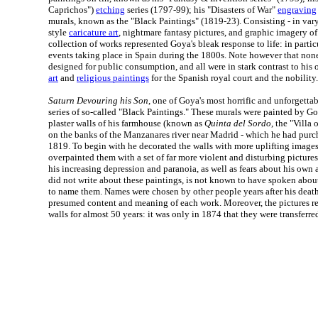
Caprichos")
etching
series (1797-99); his "Disasters of War"
engraving
murals, known as the "Black Paintings" (1819-23). Consisting - in var
style
caricature art
, nightmare fantasy pictures, and graphic imagery of b
collection of works represented Goya's bleak response to life: in partic
events taking place in Spain during the 1800s. Note however that non
designed for public consumption, and all were in stark contrast to his 
art
and
religious paintings
for the Spanish royal court and the nobility.
Saturn Devouring his Son
, one of Goya's most horrific and unforgetta
series of so-called "Black Paintings." These murals were painted by Go
plaster walls of his farmhouse (known as
Quinta del Sordo
, the "Villa 
on the banks of the Manzanares river near Madrid - which he had purcha
1819. To begin with he decorated the walls with more uplifting images
overpainted them with a set of far more violent and disturbing picture
his increasing depression and paranoia, as well as fears about his ow
did not write about these paintings, is not known to have spoken abou
to name them. Names were chosen by other people years after his deat
presumed content and meaning of each work. Moreover, the pictures 
walls for almost 50 years: it was only in 1874 that they were transferre