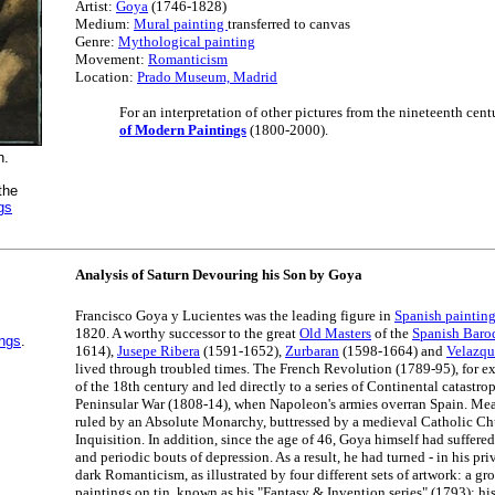
Artist:
Goya
(1746-1828)
Medium:
Mural painting
transferred to canvas
Genre:
Mythological painting
Movement:
Romanticism
Location:
Prado Museum, Madrid
For an interpretation of other pictures from the nineteenth cent
of Modern Paintings
(1800-2000).
n.
the
gs
Analysis of Saturn Devouring his Son by Goya
Francisco Goya y Lucientes was the leading figure in
Spanish paintin
1820. A worthy successor to the great
Old Masters
of the
Spanish Baro
ings
.
1614),
Jusepe Ribera
(1591-1652),
Zurbaran
(1598-1664) and
Velazqu
lived through troubled times. The French Revolution (1789-95), for ex
of the 18th century and led directly to a series of Continental catastro
Peninsular War (1808-14), when Napoleon's armies overran Spain. Mea
ruled by an Absolute Monarchy, buttressed by a medieval Catholic C
Inquisition. In addition, since the age of 46, Goya himself had suffer
and periodic bouts of depression. As a result, he had turned - in his pri
dark Romanticism, as illustrated by four different sets of artwork: a gr
paintings on tin, known as his "Fantasy & Invention series" (1793); hi