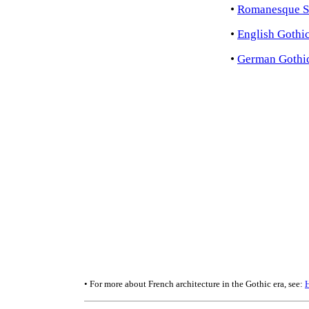
•
Romanesque S
•
English Gothic
•
German Gothic
• For more about French architecture in the Gothic era, see: