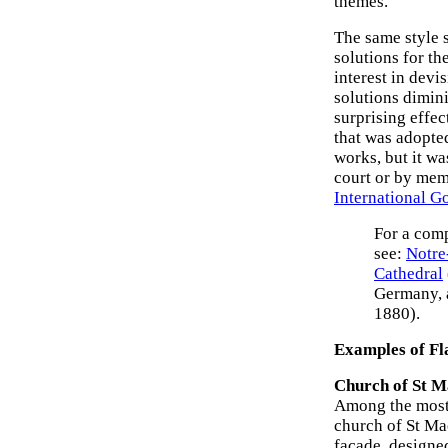
themes.
The same style 
solutions for th
interest in devi
solutions dimin
surprising effec
that was adopted
works, but it w
court or by memb
International Go
For a comp
see:
Notre
Cathedral
Germany, 
1880).
Examples of Fl
Church of St M
Among the most 
church of St Mac
facade, designe