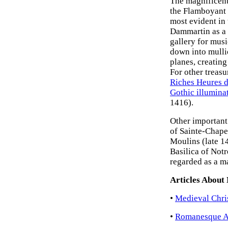
The magnificent
the Flamboyant s
most evident in
Dammartin as a s
gallery for mus
down into mulli
planes, creating
For other treasu
Riches Heures 
Gothic illumina
1416).
Other important
of Sainte-Chape
Moulins (late 14
Basilica of Notr
regarded as a m
Articles About
•
Medieval Chris
•
Romanesque Ar