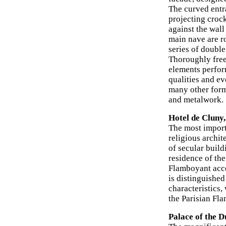
The curved entr
projecting crock
against the wall
main nave are ro
series of double
Thoroughly freed
elements perform
qualities and ev
many other for
and metalwork.
Hotel de Cluny,
The most import
religious archit
of secular build
residence of the
Flamboyant accen
is distinguished
characteristics,
the Parisian Fl
Palace of the D