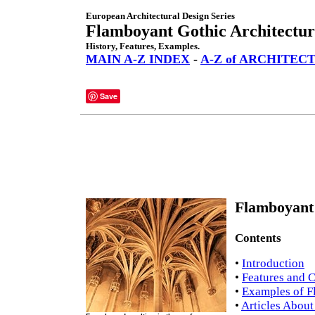
European Architectural Design Series
Flamboyant Gothic Architectur
History, Features, Examples.
MAIN A-Z INDEX
-
A-Z of ARCHITEC
Save
Flamboyant 
Contents
•
Introduction
•
Features and C
•
Examples of F
•
Articles About