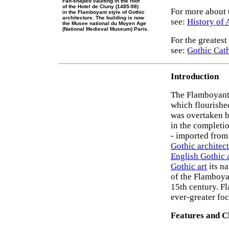
Fan-shaped vaulting in the roof
of the Hotel de Cluny (1485-98)
For more about t
in the Flamboyant style of Gothic
architecture. The building is now
see:
History of 
the Musee national du Moyen Age
(National Medieval Museum) Paris.
For the greatest
see:
Gothic Cat
Introduction
The Flamboyant
which flourishe
was overtaken 
in the completi
- imported from 
Gothic architec
English Gothic 
Gothic art
its na
of the Flamboya
15th century. F
ever-greater foc
Features and C