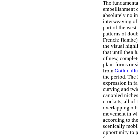
The fundamental
embellishment o
absolutely no im
interweaving of 
part of the west
patterns of doub
French: flambe)
the visual highl
that until then 
of new, complete
plant forms or s
from
Gothic ill
the period. The
expression in f
curving and twis
canopied niches,
crockets, all of
overlapping oth
movement in whi
according to the
scenically mobil
opportunity to 