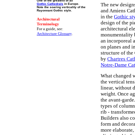
One of the greatest of all
The new designs
Gothic Cathedrals
in Europe.
Note the soaring verticality of the
and Amiens Cath
Rayonnant Gothic style.
in the
Gothic st
Architectural
design of the pi
Terminology
architectural e
For a guide, see:
Architecture Glossary
.
monumentality 
an incorporeal 
on planes and i
structure of the
by
Chartres Cat
Notre-Dame Cat
What changed wa
the vertical te
linear, without 
weight. Once ag
the avant-garde.
types of column 
rib - transforme
Builders also c
form and decora
more elaborate, 