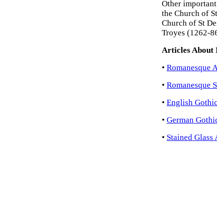
Other important
the Church of S
Church of St De
Troyes (1262-86
Articles About
•
Romanesque Ar
•
Romanesque S
•
English Gothic
•
German Gothic
•
Stained Glass 