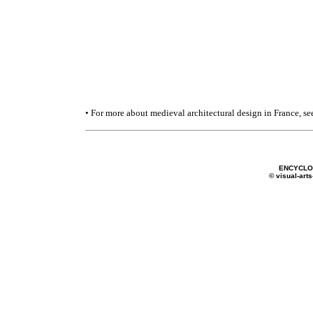
• For more about medieval architectural design in France, se
ENCYCLOP
© visual-arts