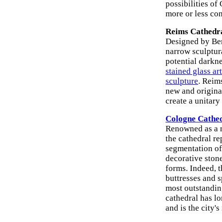
possibilities of
more or less con
Reims Cathedra
Designed by Ber
narrow sculptur
potential darkne
stained glass art
sculpture
. Reims
new and origina
create a unitary
Cologne Cathe
Renowned as a m
the cathedral re
segmentation of
decorative stone
forms. Indeed, t
buttresses and s
most outstandin
cathedral has l
and is the city