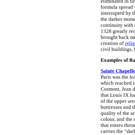
eliminated in f
formula spread 
interrupted by 
the darker mome
continuity with 
1328 greatly re
brought back muc
creation of
reli
civil buildings,
Examples of Ra
Sainte Chapelle
Paris was the l
which reached i
Cormont, Jean d
that Louis IX ha
of the upper are
buttresses and t
quality of the a
colour, and the 
that enters thr
carries the "ske