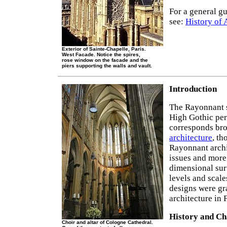
For a general gu
see:
History of 
Exterior of Sainte-Chapelle, Paris.
West Facade. Notice the spires,
rose window on the facade and the
piers supporting the walls and vault.
Introduction
The Rayonnant 
High Gothic per
corresponds bro
architecture
, th
Rayonnant archi
issues and more 
dimensional surf
levels and scal
designs were gr
architecture in 
History and Ch
Choir and altar of Cologne Cathedral.