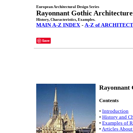
European Architectural Design Series
Rayonnant Gothic Architecture
History, Characteristics, Examples.
MAIN A-Z INDEX
-
A-Z of ARCHITEC
Save
Rayonnant G
Contents
•
Introduction
•
History and Ch
•
Examples of R
•
Articles About