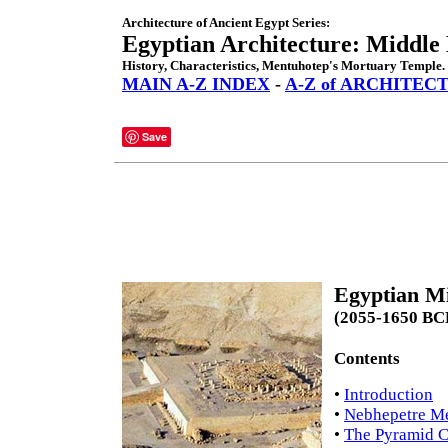
Architecture of Ancient Egypt Series:
Egyptian Architecture: Middl
History, Characteristics, Mentuhotep's Mortuary Temple.
MAIN A-Z INDEX
-
A-Z of ARCHITEC
Save
Egyptian M
(2055-1650 BC
Contents
•
Introduction
•
Nebhepetre Me
•
The Pyramid C