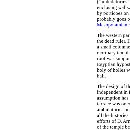
("ambulatories")
enclosing walls.
by porticoes on 
probably goes b
Mesopotamian 
The western part
the dead ruler. 
a small columne
mortuary temple 
roof was suppor
Egyptian hyposty
holy of holies w
hall.
The design of t
independent in E
assumption has b
terrace was once
ambulatories and
all the histories
efforts of D. Ar
of the temple be