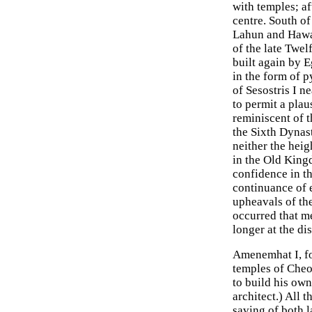
with temples; a
centre. South o
Lahun and Hawar
of the late Twel
built again by 
in the form of 
of Sesostris I n
to permit a plau
reminiscent of 
the Sixth Dynas
neither the heig
in the Old King
confidence in t
continuance of e
upheavals of the
occurred that me
longer at the di
Amenemhat I, fo
temples of Cheo
to build his ow
architect.) All 
saving of both l