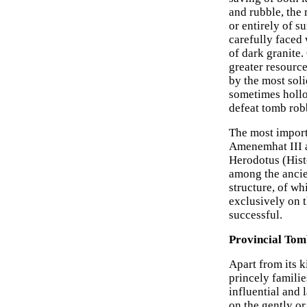
and rubble, the 
or entirely of s
carefully faced
of dark granite
greater resource
by the most sol
sometimes hollo
defeat tomb rob
The most import
Amenemhat III a
Herodotus (Histo
among the ancie
structure, of wh
exclusively on t
successful.
Provincial Tom
Apart from its k
princely famili
influential and 
on the gently or