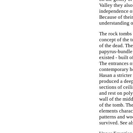
Valley they also
independence of
Because of their
understanding of
The rock tombs 
concept of the 
of the dead. The
papyrus-bundle 
existed - built 
The entrances of
contemporary hou
Hasan a stricte
produced a deep
sections of ceil
and rest on poly
wall of the midd
of the tomb. The
elements charact
patterns and wo
survived. See a