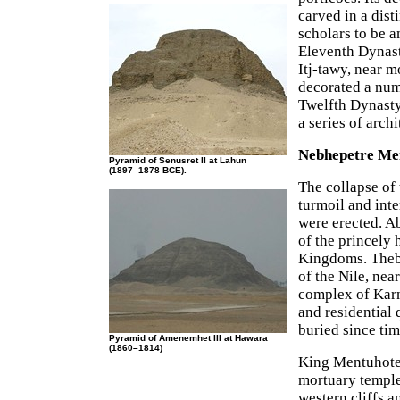
carved in a dis
scholars to be a
Eleventh Dynast
Itj-tawy, near 
decorated a num
Twelfth Dynasty
a series of archi
Nebhepetre Men
Pyramid of Senusret II at Lahun
(1897–1878 BCE).
The collapse of
turmoil and int
were erected. 
of the princely
Kingdoms. Thebe
of the Nile, nea
complex of Karna
and residential
buried since tim
Pyramid of Amenemhet III at Hawara
(1860–1814)
King Mentuhotep
mortuary temple 
western cliffs a