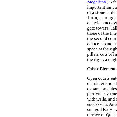
Megaliths
.) A f
important sanct
of a stone table
Turin, bearing t
an axial success
gate towers. Tal
those of the thi
the second court
adjacent sanctua
space at the righ
pillars cuts off
the right, a migh
Other Elements
Open courts ent
characteristic 
expansion dates
particularly tru
with walls, and 
successors. An a
sun god Ra-Hara
terrace of Queen