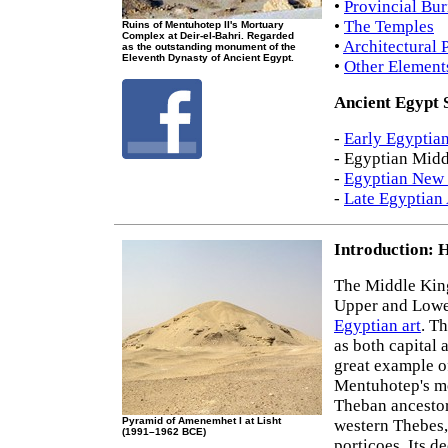
•
Provincial Bur
•
The Temples
Ruins of Mentuhotep II's Mortuary
Complex at Deir-el-Bahri. Regarded
•
Architectural 
as the outstanding monument of the
Eleventh Dynasty of Ancient Egypt.
•
Other Element
Ancient Egypt 
-
Early Egyptian
- Egyptian Mid
-
Egyptian New 
-
Late Egyptian 
Introduction: H
The Middle Kin
Upper and Lower
Egyptian art
. T
as both capital 
great example 
Mentuhotep's mo
Theban ancestors
Pyramid of Amenemhet I at Lisht
western Thebes, 
(1991–1962 BCE)
porticoes. Its d