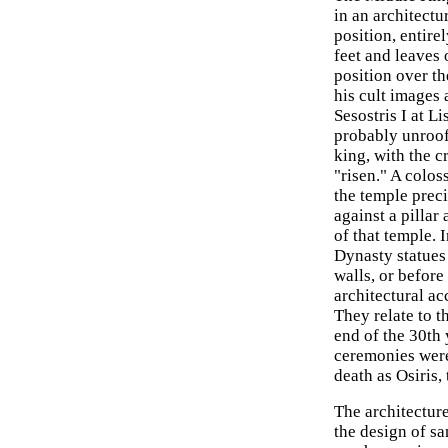
in an architectu
position, entire
feet and leaves 
position over th
his cult images 
Sesostris I at L
probably unroof
king, with the 
"risen." A colos
the temple prec
against a pillar
of that temple.
Dynasty statues 
walls, or before
architectural acc
They relate to t
end of the 30th y
ceremonies were
death as Osiris,
The architectur
the design of sa