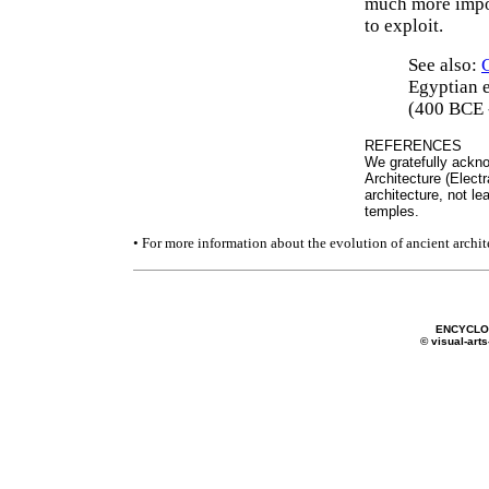
much more impor
to exploit.
See also:
Egyptian e
(400 BCE 
REFERENCES
We gratefully ackno
Architecture (Elect
architecture, not le
temples.
• For more information about the evolution of ancient archit
ENCYCLOP
© visual-arts