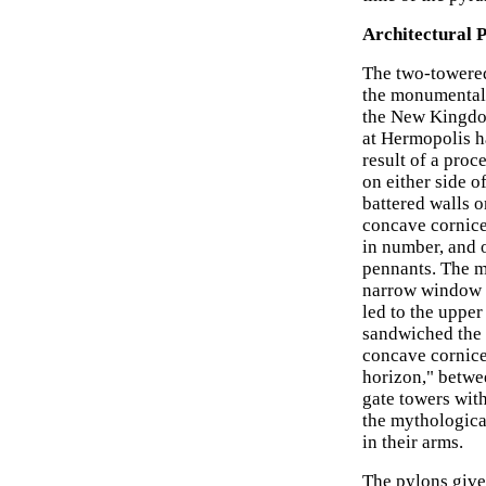
Architectural 
The two-towered
the monumental 
the New Kingdom
at Hermopolis h
result of a proc
on either side o
battered walls o
concave cornice 
in number, and o
pennants. The m
narrow window o
led to the upper
sandwiched the 
concave cornice.
horizon," betwee
gate towers wit
the mythologica
in their arms.
The pylons give 