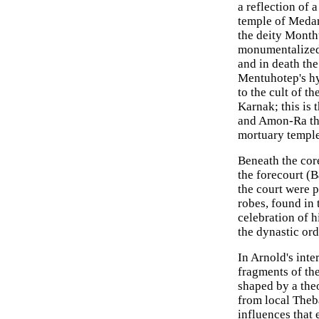
a reflection of
temple of Medam
the deity Month
monumentalized "
and in death the
Mentuhotep's hy
to the cult of t
Karnak; this is 
and Amon-Ra tha
mortuary temple
Beneath the cor
the forecourt (B
the court were p
robes, found in 
celebration of h
the dynastic or
In Arnold's inte
fragments of th
shaped by a the
from local Theba
influences that 