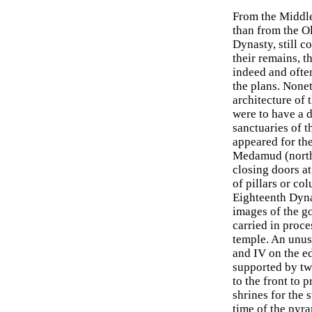
From the Middle
than from the O
Dynasty, still c
their remains, t
indeed and often
the plans. Noneth
architecture of 
were to have a d
sanctuaries of 
appeared for the
Medamud (northe
closing doors a
of pillars or co
Eighteenth Dyna
images of the go
carried in proce
temple. An unus
and IV on the e
supported by tw
to the front to 
shrines for the 
time of the pyr