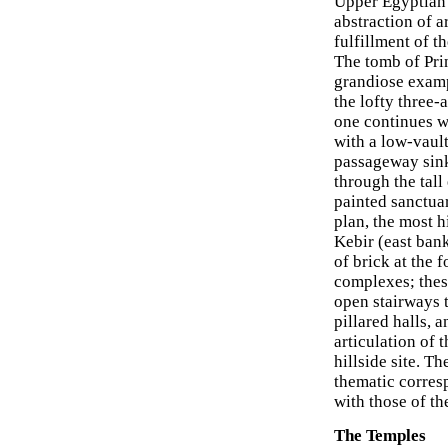
Upper Egyptian 
abstraction of a
fulfillment of t
The tomb of Pri
grandiose exampl
the lofty three-a
one continues w
with a low-vault
passageway sink
through the tall
painted sanctua
plan, the most h
Kebir (east bank
of brick at the 
complexes; these
open stairways t
pillared halls, 
articulation of 
hillside site. T
thematic corres
with those of th
The Temples