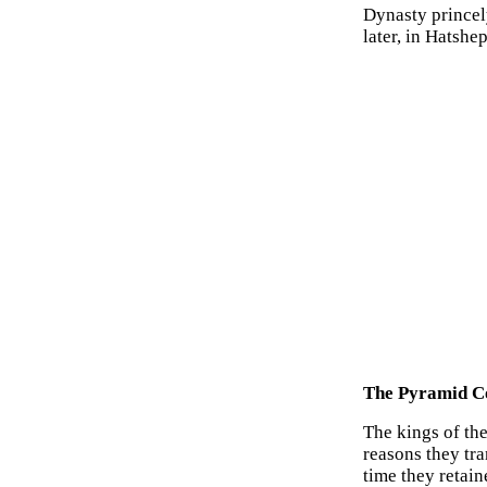
Dynasty princel
later, in Hatshe
The Pyramid Co
The kings of th
reasons they tr
time they retai