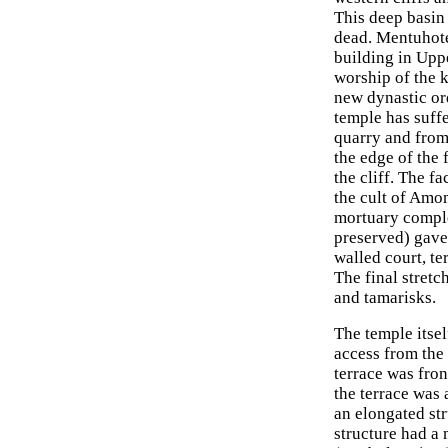
This deep basin
dead. Mentuhote
building in Upp
worship of the 
new dynastic ord
temple has suff
quarry and from
the edge of the 
the cliff. The f
the cult of Amon
mortuary comple
preserved) gave
walled court, te
The final stret
and tamarisks.
The temple itsel
access from the
terrace was fron
the terrace was 
an elongated str
structure had a 