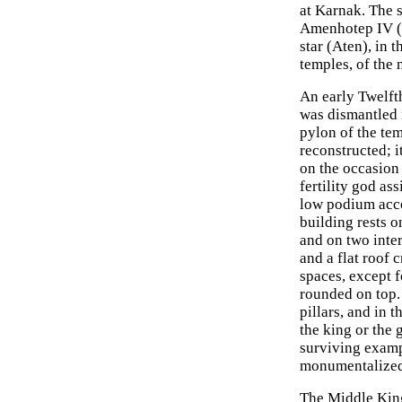
at Karnak. The 
Amenhotep IV (A
star (Aten), in 
temples, of the 
An early Twelfth
was dismantled i
pylon of the te
reconstructed; i
on the occasion
fertility god as
low podium acce
building rests on
and on two inter
and a flat roof 
spaces, except 
rounded on top. 
pillars, and in 
the king or the
surviving examp
monumentalized 
The Middle King