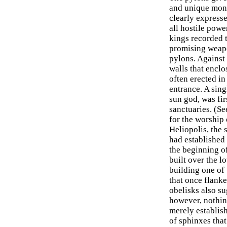
and unique monum
clearly expresse
all hostile pow
kings recorded t
promising weap
pylons. Against 
walls that encl
often erected in
entrance. A sing
sun god, was fir
sanctuaries. (Se
for the worship 
Heliopolis, the 
had established 
the beginning of
built over the l
building one of 
that once flanked
obelisks also su
however, nothin
merely establis
of sphinxes that