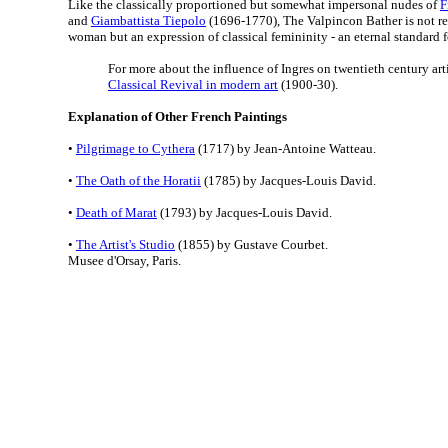
Like the classically proportioned but somewhat impersonal nudes of
F
and
Giambattista Tiepolo
(1696-1770), The Valpincon Bather is not rea
woman but an expression of classical femininity - an eternal standard 
For more about the influence of Ingres on twentieth century arti
Classical Revival in modern art
(1900-30).
Explanation of Other French Paintings
•
Pilgrimage to Cythera
(1717) by Jean-Antoine Watteau.
•
The Oath of the Horatii
(1785) by Jacques-Louis David.
•
Death of Marat
(1793) by Jacques-Louis David.
•
The Artist's Studio
(1855) by Gustave Courbet.
Musee d'Orsay, Paris.