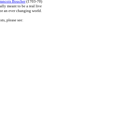
rancois Boucher
(1703-70)
lly meant to be a real live
for an ever changing world.
sts, please see: