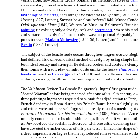
years before, now became widely popular. His meticulous style of
pain
an exemplary form of academic art, and a welcome counterbalance to 
Delacroix and others. Over the next four decades, he continued to pro
mythological painting
, including:
Oedipus and the Sphinx
(1808-27, 
Homer
(1827, Louvre),
Stratonice and Antiochus
(1840, Musee Conde,
Odalisque with Slave
(1842, Walters Art Museum, Baltimore). But his r
painting
(involving only a few figures), and
portrait art
, where his rend
and surfaces - notably the human body - was exceptional. Arguably his
portraiture are
Madam Moitessier
(1844-56, Louvre) and his monume
Bertin
(1832, Louvre).
The subject of the female nude occurs throughout Ingres' oeuvre. Begin
had defined his own economical method of design by using simple lin
both ideal beauty and strength. He defined bodies and contours clearl
their forms with a soft play of light, quite unlike the heavy
chiaroscur
tenebrism
used by
Caravaggio
(1571-1610) and his followers. He conc
surfaces, creating the illusion that nothing substantial exists behind t
The Valpincon Bather
(La Grande Baigneuse) - Ingres' first great nude 
"Seated Woman" before being renamed after one of its 19th century own
three paintings Ingres was required to submit for adjudication to Paris,
French Academy in Rome during his
Prix de Rome
. It was a slightly 
and critics were unimpressed. Ingres had already caused something of a 
Portrait of Napoleon I on his Imperial Throne
(1806, Musee de l'Armee,
roundly condemned for its old fashioned qualities. And it was not unt
Bather
received the acclaim it deserved, with one critic declaring th
have coveted the amber colour of this pale torso." In fact, the shape of
a deep impression on Ingres that he reproduced it in several later works