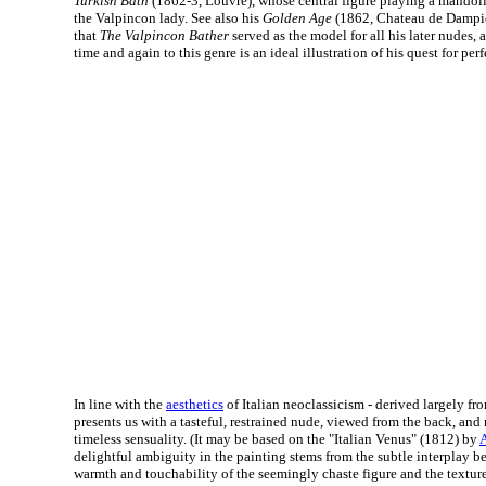
Turkish Bath
(1862-3, Louvre), whose central figure playing a mandoli
the Valpincon lady. See also his
Golden Age
(1862, Chateau de Dampie
that
The Valpincon Bather
served as the model for all his later nudes, 
time and again to this genre is an ideal illustration of his quest for perf
In line with the
aesthetics
of Italian neoclassicism - derived largely f
presents us with a tasteful, restrained nude, viewed from the back, an
timeless sensuality. (It may be based on the "Italian Venus" (1812) by
delightful ambiguity in the painting stems from the subtle interplay 
warmth and touchability of the seemingly chaste figure and the texture