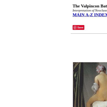
The Valpincon Bat
Interpretation of Neoclas
MAIN A-Z INDE
Save