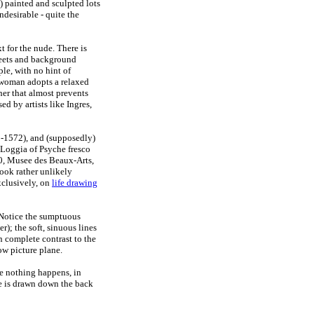
m) painted and sculpted lots
desirable - quite the
t for the nude. There is
sheets and background
ple, with no hint of
 woman adopts a relaxed
 her that almost prevents
ed by artists like Ingres,
-1572), and (supposedly)
Loggia of Psyche fresco
, Musee des Beaux-Arts,
ook rather unlikely
exclusively, on
life drawing
. Notice the sumptuous
er); the soft, sinuous lines
n complete contrast to the
low picture plane.
re nothing happens, in
ye is drawn down the back