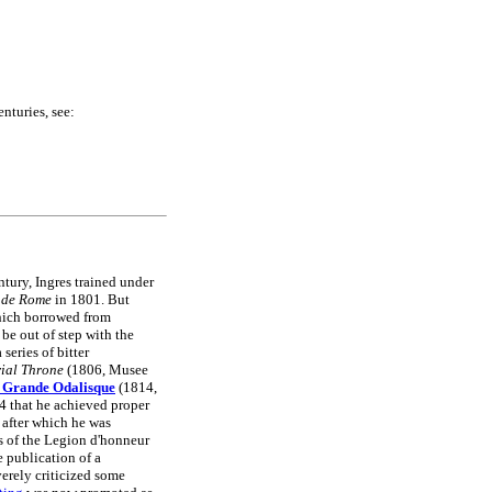
nturies, see:
ntury, Ingres trained under
 de Rome
in 1801. But
ich borrowed from
 be out of step with the
series of bitter
rial Throne
(1806, Musee
 Grande Odalisque
(1814,
44 that he achieved proper
after which he was
 of the Legion d'honneur
 publication of a
verely criticized some