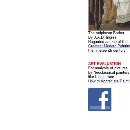
The Valpincon Bather.
By J.A.D. Ingres.
Regarded as one of the
Greatest Modern Paintin
the nineteenth century.
ART EVALUATION
For analysis of pictures
by Neoclassical painters
like Ingres, see:
How to Appreciate Paint