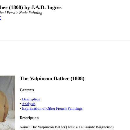
her (1808) by J.A.D. Ingres
sical Female Nude Painting
X
The Valpincon Bather (1808)
Contents
•
Description
•
Analysis
•
Explanation of Other French Paintings
Description
Name: The Valpincon Bather (1808) (La Grande Baigneuse)