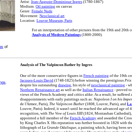
Artist:
Jean-Auguste-Dominique Ingres
(1780-1867)
Medium:
Oil painting
on canvas
Genre:
Female Nude
Movement:
Neoclassical art
Location:
Louvre Museum, Paris
For an interpretation of other pictures from the 19th and 20th ce
Analysis of Modern Paintings
(1800-2000).
gs
of
Analysis of The Valpincon Bather by Ingres
One of the more conservative figures in
French painting
of the 19th ce
Jacques-Louis David
(1748-1825) before winning the prestigious
Prix
ings
.
despite his outstanding
drawing
, his style of
neoclassical painting
- wh
Northern Renaissance art
as well as the
Italian Renaissance
- proved to
views of the French Academy and critics alike. As a result, he suffered a 
disappointments with early paintings such as:
Napoleon I on his Impe
de l'Armee, Paris),
The Valpincon Bather
(1808, Louvre, Paris), and
La
Louvre, Paris). Indeed, it wasn't until he reached the advanced age of 
recognition, with
The Vow of Louis XIII
(1824, Montauban Cathedral), 
appointed a full member of the
French Academy
and awarded the Cross
by King Charles X. His reputation was further boosted in 1826 with the
lithograph of
La Grande Odalisque
, a painting which, having been se