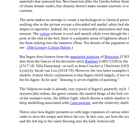
materials that surround her. Neoclassicists (like the Greeks before the
of chaste female nudes, but chastity doesn't make women unerotic or un
contrary.
The artist makes no attempt to create a mythological or classical pretex
nothing else in the picture except a discarded red sandal, white bed 
drapes or tapestries. Indeed, the scene is unusually motionless and sim
tension. The
colour
scheme is cool and muted, while even though the
pose at the end of the bed, there is a palpable sense of lightness about
her from sinking into the mattress. (Note: For details of the pigments us
see:
19th-Century Colour Palette
.)
But Ingres does borrow from the
mannerist painting
of
Bronzino
(1503
also from the Graces of his favourite artist
Raphael
(1483-1520) in the 
(1517-18, Villa Farnesina) - as well as from
Coucher a l'Italienne
(1650
Lyon) by Jacob van Loo (1614-70). However, the two latter examples l
models. A more likely explanation is that Ingres relied largely, if not 
for his figure. As he said: "drawing is seven-eighths of painting."
The Valpincon nude is already very typical of Ingres's painterly style
textures (the turban, the green curtain, the tassled fringe of the bed cov
of the woman's torso; the diffuse light, which throws a subtle shadow i
deep modelling associated with
Caravaggism
; and the relatively shal
Notice also how Ingres' presents us with large expanses of canvas whe
order to slow the tempo and direct the eye. In this case, see how the e
and the left leg to the water flowing into the bath, bottom left.