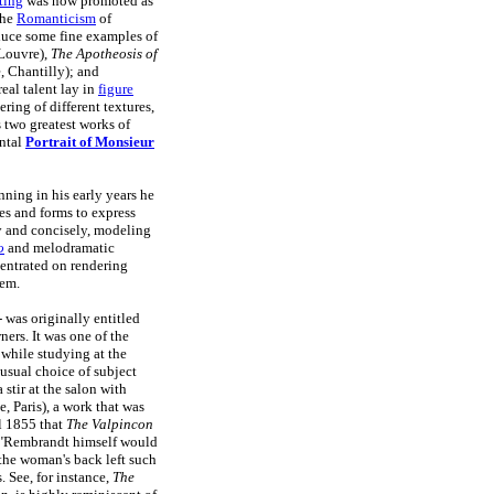
ting
was now promoted as
the
Romanticism
of
duce some fine examples of
Louvre),
The Apotheosis of
 Chantilly); and
eal talent lay in
figure
ering of different textures,
 two greatest works of
ntal
Portrait of Monsieur
ning in his early years he
es and forms to express
y and concisely, modeling
o
and melodramatic
entrated on rendering
hem.
- was originally entitled
ers. It was one of the
 while studying at the
unusual choice of subject
stir at the salon with
 Paris), a work that was
il 1855 that
The Valpincon
at "Rembrandt himself would
 the woman's back left such
. See, for instance,
The