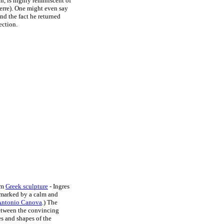
n, is highly reminiscent of
rre). One might even say
and the fact he returned
ection.
rom
Greek sculpture
- Ingres
d marked by a calm and
Antonio Canova
.) The
between the convincing
s and shapes of the