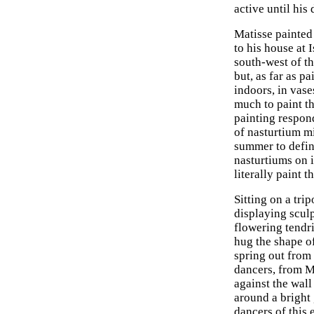
active until his 
Matisse painted 
to his house at
south-west of th
but, as far as p
indoors, in vase
much to paint t
painting respond
of nasturtium mi
summer to defin
nasturtiums on i
literally paint 
Sitting on a tri
displaying scul
flowering tendri
hug the shape of
spring out from
dancers, from M
against the wall
around a bright
dancers of this 