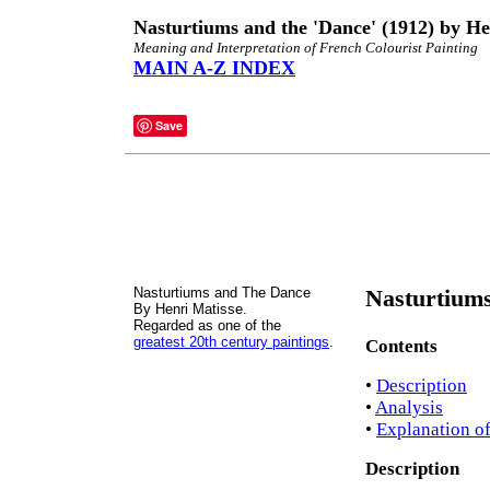
Nasturtiums and the 'Dance' (1912) by He
Meaning and Interpretation of French Colourist Painting
MAIN A-Z INDEX
Save
Nasturtiums and The Dance
Nasturtiums
By Henri Matisse.
Regarded as one of the
greatest 20th century paintings
.
Contents
•
Description
•
Analysis
•
Explanation o
Description