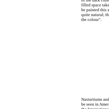
of the dark cont
filled space ta
he painted this 
quite natural; t
the colour".
Nasturtiums and 
be seen in Ameri