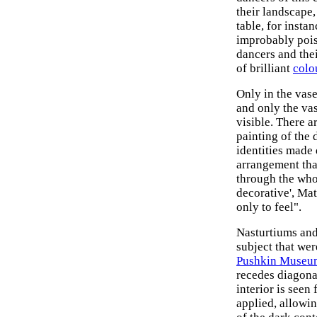
their landscape,
table, for insta
improbably poise
dancers and the
of brilliant
colo
Only in the vas
and only the vas
visible. There a
painting of the 
identities made 
arrangement that
through the whol
decorative', Mat
only to feel".
Nasturtiums and 
subject that wer
Pushkin Museum
recedes diagonal
interior is seen
applied, allowin