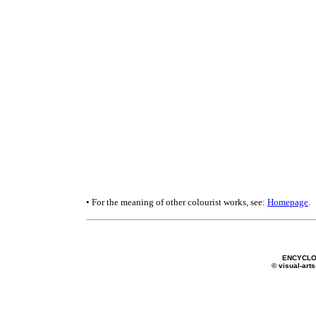
• For the meaning of other colourist works, see:
Homepage
.
ENCYCLO
© visual-arts