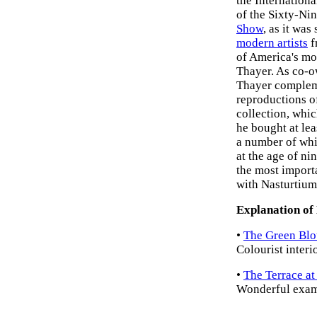
the Internation
of the Sixty-Ni
Show
, as it wa
modern artists
f
of America's mo
Thayer. As co-o
Thayer compleme
reproductions o
collection, whi
he bought at le
a number of whi
at the age of ni
the most import
with Nasturtium
Explanation of
•
The Green Blo
Colourist interio
•
The Terrace at
Wonderful examp