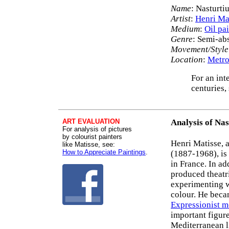
Name
: Nasturti
Artist
:
Henri Ma
Medium
:
Oil pa
Genre
: Semi-abs
Movement/Style
Location
:
Metro
For an int
centuries,
ART EVALUATION
Analysis of Nas
For analysis of pictures
by colourist painters
Henri Matisse, 
like Matisse, see:
How to Appreciate Paintings
.
(1887-1968), is
in France. In ad
produced theatri
experimenting 
colour. He beca
Expressionist 
important figur
Mediterranean l