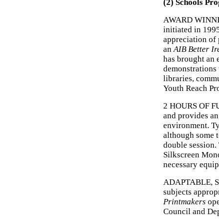
(2) Schools Pr
AWARD WINNI
initiated in 199
appreciation of 
an
AIB Better I
has brought an 
demonstrations 
libraries, commu
Youth Reach Pro
2 HOURS OF FUN
and provides an
environment. Ty
although some t
double session.
Silkscreen Mono
necessary equi
ADAPTABLE, SAF
subjects appropr
Printmakers
ope
Council and Dep