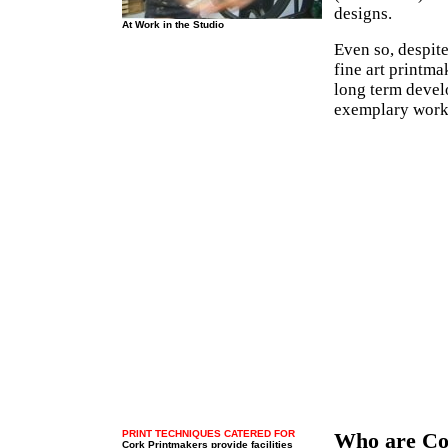
designs.
At Work in the Studio
Even so, despite
fine art printm
long term devel
exemplary work 
PRINT TECHNIQUES CATERED FOR
Who are Co
Cork Printmakers provide facilities