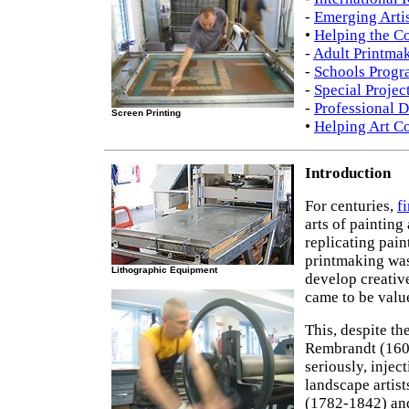
-
Emerging Artis
•
Helping the 
-
Adult Printma
-
Schools Progr
-
Special Projec
-
Professional 
Screen Printing
•
Helping Art Co
Introduction
For centuries,
f
arts of painting
replicating pain
printmaking was 
Lithographic Equipment
develop creative
came to be valu
This, despite th
Rembrandt (160
seriously, injec
landscape artis
(1782-1842) and