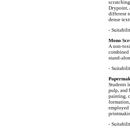
scratching
Drypoint, 
different 
dense text
- Suitabil
Mono Scre
A non-toxi
combined w
stand-alon
- Suitabil
Papermaki
Students l
pulp, and 
painting, 
formation
employed f
printmakin
- Suitabil