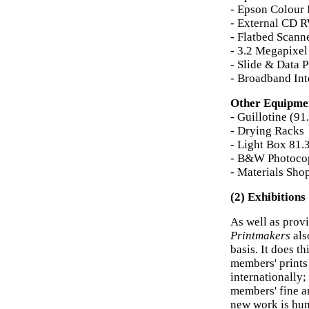
- Epson Colour 
- External CD 
- Flatbed Scann
- 3.2 Megapixel
- Slide & Data P
- Broadband Int
Other Equipme
- Guillotine (9
- Drying Racks
- Light Box 81.
- B&W Photoco
- Materials Shop
(2) Exhibitions
As well as prov
Printmakers
als
basis. It does th
members' prints 
internationally
members' fine a
new work is hu