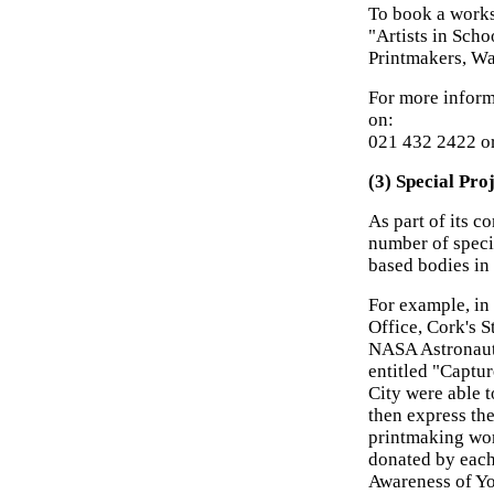
To book a works
"Artists in Sch
Printmakers, Wa
For more informa
on:
021 432 2422 o
(3) Special Pro
As part of its 
number of speci
based bodies in
For example, in
Office, Cork's S
NASA Astronaut
entitled "Captu
City were able t
then express th
printmaking wor
donated by each
Awareness of Yo