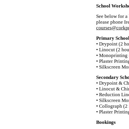
School Worksh
See below for a 
please phone Ir
courses@corkpr
Primary Schoo
• Drypoint (2 ho
• Linocut (2 hou
• Monoprinting 
• Plaster Printi
• Silkscreen Mo
Secondary Sch
• Drypoint & Ch
• Linocut & Chi
• Reduction Lin
• Silkscreen Mo
• Collograph (2 
• Plaster Printi
Bookings