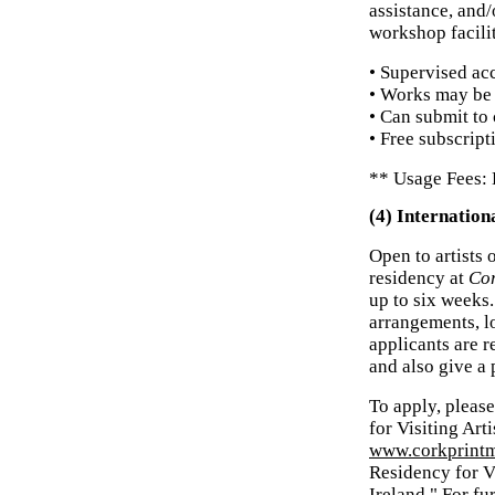
assistance, and
workshop facili
• Supervised a
• Works may be 
• Can submit to 
• Free subscript
** Usage Fees: 
(4) Internation
Open to artists 
residency at
Cor
up to six weeks.
arrangements, l
applicants are r
and also give a
To apply, pleas
for Visiting Art
www.corkprintm
Residency for V
Ireland." For fu