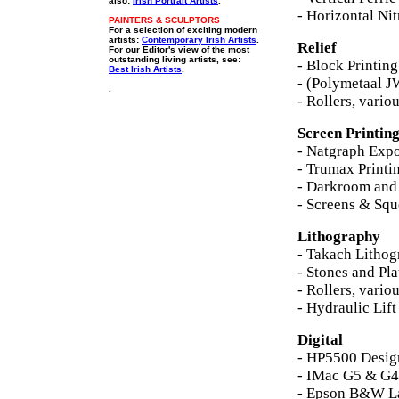
also:
Irish Portrait Artists
.
- Horizontal Nit
PAINTERS & SCULPTORS
For a selection of exciting modern
artists:
Contemporary Irish Artists
.
Relief
For our Editor's view of the most
outstanding living artists, see:
- Block Printin
Best Irish Artists
.
- (Polymetaal J
.
- Rollers, vario
Screen Printin
- Natgraph Expo
- Trumax Printi
- Darkroom an
- Screens & Squ
Lithography
- Takach Lithog
- Stones and Pla
- Rollers, vario
- Hydraulic Lift
Digital
- HP5500 Design
- IMac G5 & G4
- Epson B&W La