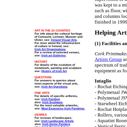
was kept to a mi
such as floor, 
and columns loc
finished in 199
ART IN THE 32 COUNTIES
Helping Art
For info about the cultural heritage
of Connacht, Leinster, Munster and
Ulster, see:
Ireland Visual Arts
.
(1) Facilities 
For more about the infrastructure
of culture in Ireland, see:
Irish Art Organizations
.
For a review of selected venues,
Cork Printmake
see:
Irish art Galleries
.
Artists Group
an
HISTORY
spectrum of trad
For details of the evolution of
metalwork, painting and sculpture
equipment as fo
see:
History of Irish Art
.
QUESTIONS
Intaglio
For answers to queries about
most aspects of the visual arts,
- Rochat Etchin
see:
Irish Art Questions
.
- Polymetaal JW
FINE ARTS
For details of specific artforms,
- Polymetaal JS
see:
Irish Painting
also:
Irish Sculpture
.
- Starwheel Etc
For the most valuable artworks,
- Rochat Hotpla
see:
Most Expensive Irish Paintings
.
- Rollers, vario
GENRES
For reviews of landscapes,
- Aquatint Roo
see:
Irish Landscape Artists
also:
Irish Genre Painters
- Vertical Ferri