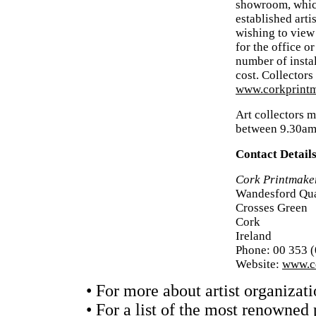
showroom, which
established arti
wishing to view 
for the office o
number of insta
cost. Collectors
www.corkprintm
Art collectors m
between 9.30am
Contact Detail
Cork Printmake
Wandesford Qu
Crosses Green
Cork
Ireland
Phone: 00 353 
Website:
www.co
• For more about artist organizati
• For a list of the most renowned 