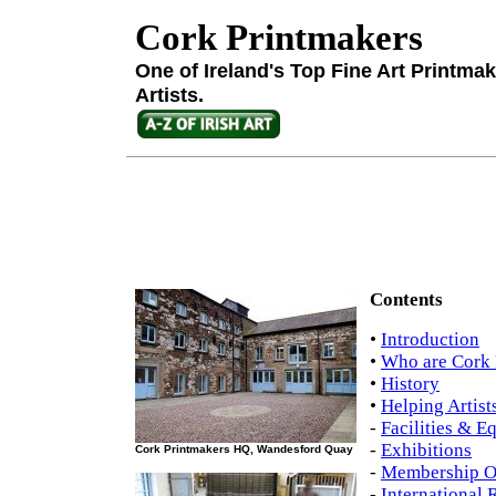
Cork Printmakers
One of Ireland's Top Fine Art Printma
Artists.
Contents
•
Introduction
•
Who are Cork 
•
History
•
Helping Artist
-
Facilities & E
-
Exhibitions
Cork Printmakers HQ, Wandesford Quay
-
Membership O
-
International R