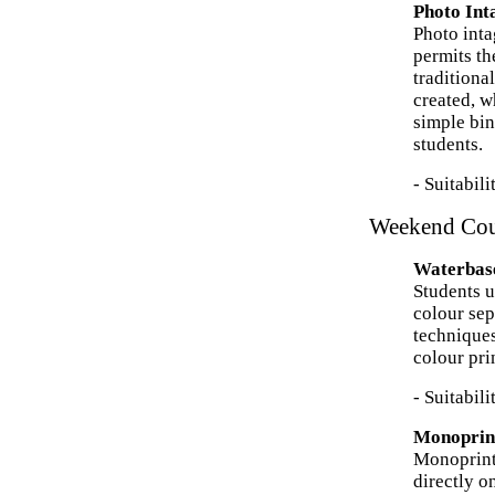
Photo In
Photo inta
permits th
traditiona
created, w
simple bin
students.
- Suitabil
Weekend Cou
Waterbase
Students u
colour sep
techniques
colour pri
- Suitabil
Monoprin
Monoprint 
directly o