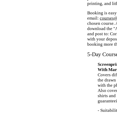
printing, and li
Booking is easy
email:
courses@
chosen course. A
download the "A
and post to: Co
with your deposi
booking more th
5-Day Cours
Screenpri
With Mar
Covers dif
the drawn
with the p
Also cover
shirts and
guaranteei
- Suitabil