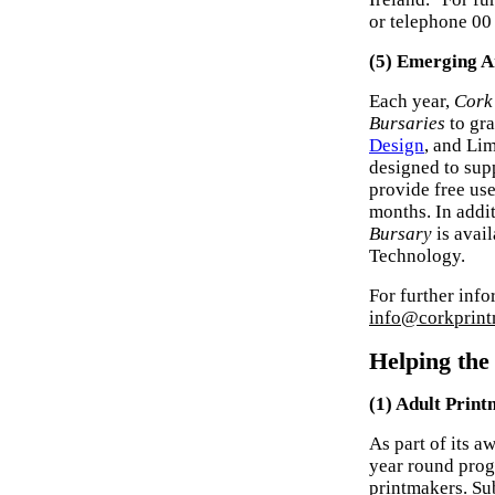
or telephone 00
(5) Emerging A
Each year,
Cork
Bursaries
to gra
Design
, and Li
designed to suppo
provide free use
months. In addi
Bursary
is avail
Technology.
For further info
info@corkprint
Helping th
(1) Adult Prin
As part of its 
year round prog
printmakers. Sub