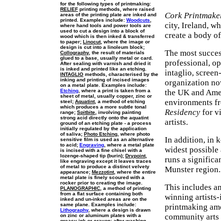
for the following types of printmaking:
RELIEF
printing methods, where raised
Cork Printmake
areas of the printing plate are inked and
printed. Examples include:
Woodcuts
,
city, Ireland, w
where hand tools and power tools are
used to cut a design into a block of
create a body o
wood which is then inked & transferred
to paper;
Linocut
, where the image or
design is cut into a linoleum block;
The most success
Collography
, the result of materials
glued to a base, usually metal or card.
professional, op
After sealing with varnish and dried it
is inked and printed like an etching.
intaglio, screen
INTAGLIO
methods, characterised by the
inking and printing of incised images
organization no
on a metal plate. Examples include:
Etching
, where a print is taken from a
the UK and Amer
sheet of metal, usually copper, zinc or
environments fr
steel;
Aquatint
, a method of etching
which produces a more subtle tonal
Residency
for vi
range;
Spitbite
, involving painting
strong acid directly onto the aquatint
artists.
ground of an etching plate - a process
initially regulated by the application
of saliva;
Photo Etching
, where photo
In addition, in 
sensitive film is used as an alternative
to acid;
Engraving
, where a metal plate
widest possible 
is incised with a fine chisel with a
lozenge-shaped tip (burin);
Drypoint
,
runs a signific
like engraving except it leaves traces
of metal to produce a distinct velvety
Munster region.
appearance;
Mezzotint
, where the entire
metal plate is finely scoured with a
rocker prior to creating the image.
This includes a
PLANOGRAPHIC
, a method of printing
from a flat surface containing both
winning artists
inked and un-inked areas are on the
same plane. Examples include:
printmaking amo
Lithography
, where a design is drawn
community arts 
on zinc or aluminum plates with a
greasy ink or crayon; after washing