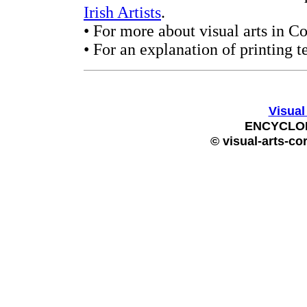
Irish Artists
.
• For more about visual arts in C
• For an explanation of printing t
Visual
ENCYCLOP
© visual-arts-co