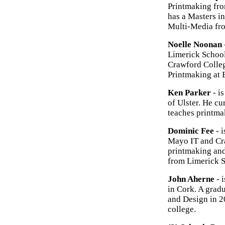
Printmaking fro
has a Masters i
Multi-Media fr
Noelle Noonan
Limerick School 
Crawford Colleg
Printmaking at 
Ken Parker
- i
of Ulster. He c
teaches printma
Dominic Fee
- i
Mayo IT and Cra
printmaking and
from Limerick S
John Aherne
- i
in Cork. A grad
and Design in 2
college.