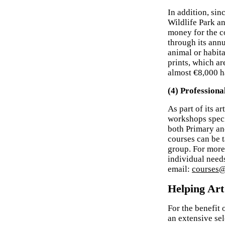
In addition, sin
Wildlife Park an
money for the c
through its ann
animal or habit
prints, which ar
almost €8,000 ha
(4) Profession
As part of its a
workshops specif
both Primary an
courses can be t
group. For more
individual need
email:
courses@
Helping Art
For the benefit
an extensive sele