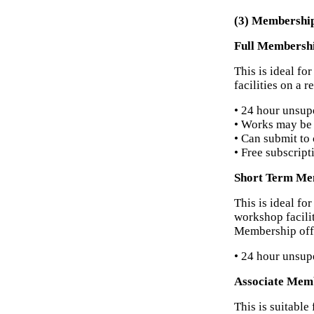
(3) Membershi
Full Membersh
This is ideal f
facilities on a 
• 24 hour unsup
• Works may be 
• Can submit to 
• Free subscript
Short Term Me
This is ideal fo
workshop facilit
Membership off
• 24 hour unsup
Associate Mem
This is suitabl