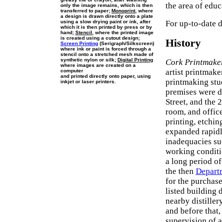
the area of edu
only the image remains, which is then
transferred to paper;
Monoprint
, where
a design is drawn directly onto a plate
using a slow drying paint or ink, after
For up-to-date d
which it is then printed by press or by
hand;
Stencil
, where the printed image
is created using a cutout design;
History
Screen Printing
(Serigraph/Silkscreen)
where ink or paint is forced through a
stencil onto a stretched mesh made of
synthetic nylon or silk;
Digital Printing
Cork Printmake
where images are created on a
artist printmake
computer
and printed directly onto paper, using
printmaking stu
inkjet or laser printers.
premises were 
Street, and the
room, and offic
printing, etchi
expanded rapidl
inadequacies suc
working conditio
a long period of
the then
Departm
for the purchas
listed building 
nearby distiller
and before that,
supervision of a