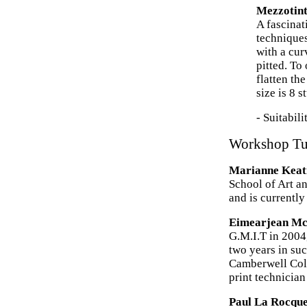
Mezzotint
A fascinat
techniques
with a cur
pitted. To
flatten th
size is 8 s
- Suitabil
Workshop Tu
Marianne Keat
School of Art a
and is currently
Eimearjean M
G.M.I.T in 2004
two years in su
Camberwell Coll
print technicia
Paul La Rocqu