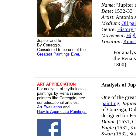
Name
: "Jupiter 
Date
: 1532-33
Artist
: Antonio 
Medium
:
Oil pa
Genre
:
History 
Movement
:
High
Jupiter and Io
Location
:
Kunst
By Correggio.
Considered to be one of the
For analys
Greatest Paintings Ever
.
the Renais
1800).
ART APPRECIATION
Analysis of Jup
For analysis of mythological
paintings by Renaissance
One of the grea
painters like Correggio, see
our educational articles:
painting
,
Jupite
Art Evaluation
and
of Gonzaga, Duke
How to Appreciate Paintings
.
designed for Fed
Danae
(1531, G
Eagle
(1532, Ku
Swan
(1532, Sta