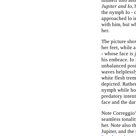
himself into an
Jupiter and Io
,
the nymph Io - d
approached lo i
with him, but w
her.
The picture show
her feet, while 
- whose face is 
his embrace. Io 
unbalanced posit
waves helplessly
white flesh trem
depicted. Rather
nymph while hol
predatory inten
face and the dar
Note Correggio'
seamless tonalit
her. Note also t
Jupiter, and the