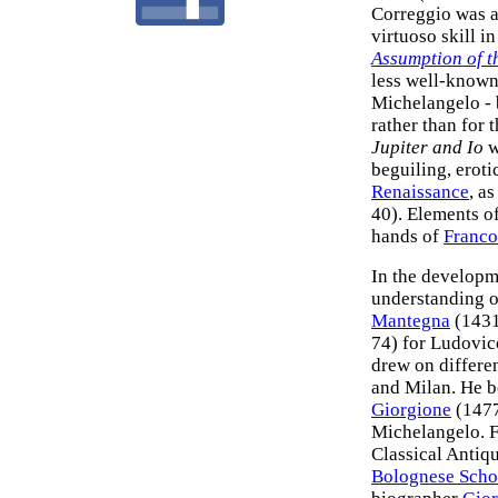
Correggio was a
virtuoso skill i
Assumption of t
less well-known
Michelangelo - 
rather than for
Jupiter and Io
w
beguiling, eroti
Renaissance
, a
40). Elements of
hands of
Franco
In the developme
understanding 
Mantegna
(1431
74) for Ludovic
drew on differen
and Milan. He 
Giorgione
(1477
Michelangelo. F
Classical Antiq
Bolognese Scho