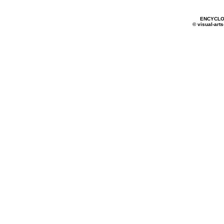
ENCYCLO
© visual-arts