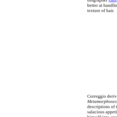
biographer
Gior
better at handl
texture of hair.
Correggio deriv
Metamorphoses
descriptions of 
salacious appeti