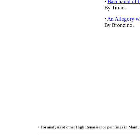
•
Bacchanal of 
By Titian.
•
An Allegory w
By Bronzino.
• For analysis of other High Renaissance paintings in Mantu