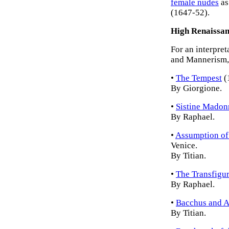
female nudes
as
(1647-52).
High Renaissan
For an interpret
and Mannerism, 
•
The Tempest
(
By Giorgione.
•
Sistine Madon
By Raphael.
•
Assumption of 
Venice.
By Titian.
•
The Transfigur
By Raphael.
•
Bacchus and A
By Titian.