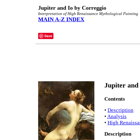
Jupiter and Io by Correggio
Interpretation of High Renaissance Mythological Painting
MAIN A-Z INDEX
Save
Jupiter and 
Contents
•
Description
•
Analysis
•
High Renaissa
Description