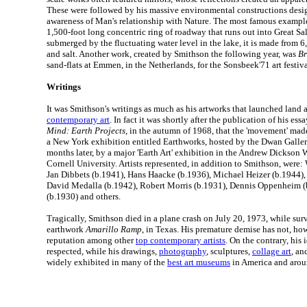
These were followed by his massive environmental constructions desig
awareness of Man's relationship with Nature. The most famous exampl
1,500-foot long concentric ring of roadway that runs out into Great Sa
submerged by the fluctuating water level in the lake, it is made from 6,
and salt. Another work, created by Smithson the following year, was
Br
sand-flats at Emmen, in the Netherlands, for the Sonsbeek'71 art festiva
Writings
It was Smithson's writings as much as his artworks that launched land a
contemporary art
. In fact it was shortly after the publication of his ess
Mind: Earth Projects
, in the autumn of 1968, that the 'movement' made
a New York exhibition entitled Earthworks, hosted by the Dwan Galler
months later, by a major 'Earth Art' exhibition in the Andrew Dickson
Cornell University. Artists represented, in addition to Smithson, were:
Jan Dibbets (b.1941), Hans Haacke (b.1936), Michael Heizer (b.1944),
David Medalla (b.1942), Robert Morris (b.1931), Dennis Oppenheim (
(b.1930) and others.
Tragically, Smithson died in a plane crash on July 20, 1973, while surv
earthwork
Amarillo Ramp
, in Texas. His premature demise has not, ho
reputation among other
top contemporary artists
. On the contrary, his
respected, while his drawings,
photography
, sculptures,
collage art
, an
widely exhibited in many of the
best art museums
in America and arou