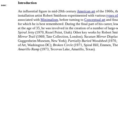
Introduction
, see:
An influential figure in mid-20th century
American art
of the 1960s, th
installation artist Robert Smithson experimented with various
types of
associated with
Minimalism
, before turning to
Conceptual art
and fina
for which he is best remembered. During the final part of his career, lea
at the age of 35, he was involved in the creation of a number of large-
Spiral Jetty
(1970, Rozel Point, Utah). Other key works by Robert Sm
Mirror Trail
(1969, Tate Collection, London);
Yucatan Mirror Displa
Guggenheim Museum, New York);
Partially Buried Woodshed
(1970, 
of Art, Washington DC);
Broken Circle
(1971, Spiral Hill, Emmen, The
Amarillo Ramp
(1973, Tecovas Lake, Amarillo, Texas).