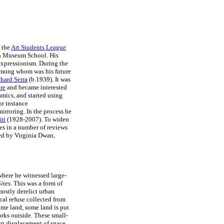
 the
Art Students League
yn Museum School. His
 expressionism. During the
among whom was his future
hard Serra
(b.1939). It was
re
and became interested
mics, and started using
or instance
mirroring. In the process he
tt
(1928-2007). To widen
ies in a number of reviews
ed by Virginia Dwan,
 where he witnessed large-
ites
. This was a form of
mostly derelict urban
cal refuse collected from
some land, some land is put
works outside. These small-
ent displacement of space.