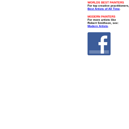
WORLDS BEST PAINTERS
For top creative practitioners
Best Artists of All Time
.
MODERN PAINTERS
For more artists like
Robert Smithson, see:
Modern Artists
.