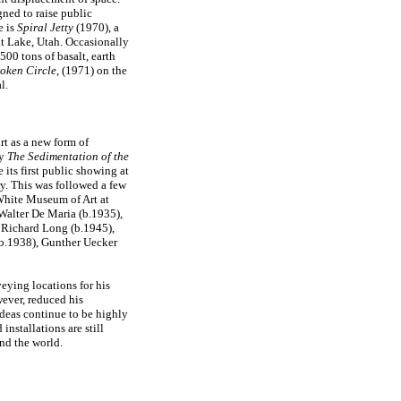
ned to raise public
e is
Spiral Jetty
(1970), a
lt Lake, Utah. Occasionally
500 tons of basalt, earth
oken Circle
, (1971) on the
l.
rt as a new form of
ay
The Sedimentation of the
 its first public showing at
y. This was followed a few
 White Museum of Art at
 Walter De Maria (b.1935),
 Richard Long (b.1945),
b.1938), Gunther Uecker
eying locations for his
wever, reduced his
 ideas continue to be highly
d installations are still
nd the world.