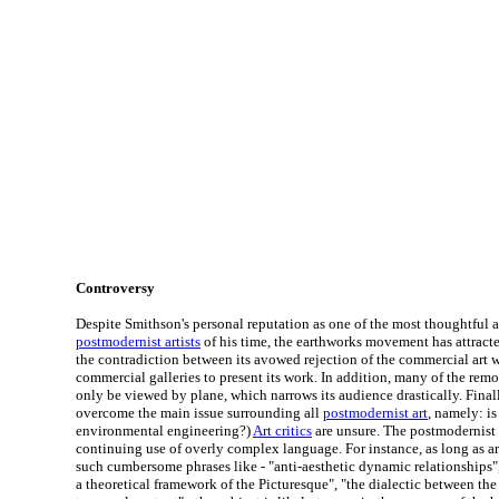
Controversy
Despite Smithson's personal reputation as one of the most thoughtful
postmodernist artists
of his time, the earthworks movement has attracted
the contradiction between its avowed rejection of the commercial art w
commercial galleries to present its work. In addition, many of the rem
only be viewed by plane, which narrows its audience drastically. Fina
overcome the main issue surrounding all
postmodernist art
, namely: is
environmental engineering?)
Art critics
are unsure. The postmodernist 
continuing use of overly complex language. For instance, as long as a
such cumbersome phrases like - "anti-aesthetic dynamic relationships",
a theoretical framework of the Picturesque", "the dialectic between the