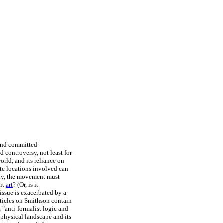
 and committed
 controversy, not least for
orld, and its reliance on
ote locations involved can
lly, the movement must
 it
art
? (Or, is it
issue is exacerbated by a
rticles on Smithson contain
 "anti-formalist logic and
 physical landscape and its