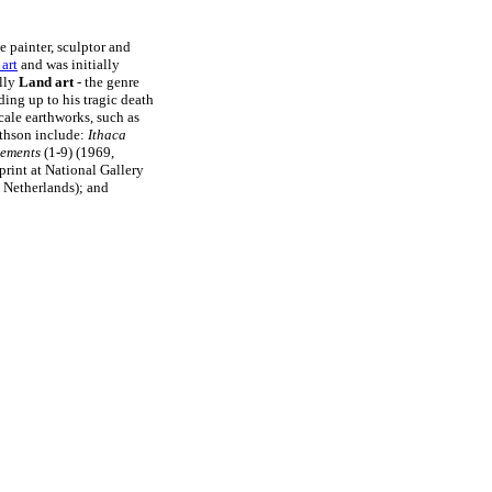
e painter, sculptor and
 art
and was initially
lly
Land art
- the genre
ding up to his tragic death
scale earthworks, such as
ithson include:
Ithaca
cements
(1-9) (1969,
print at National Gallery
 Netherlands); and