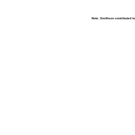
Note: Smithson contributed t