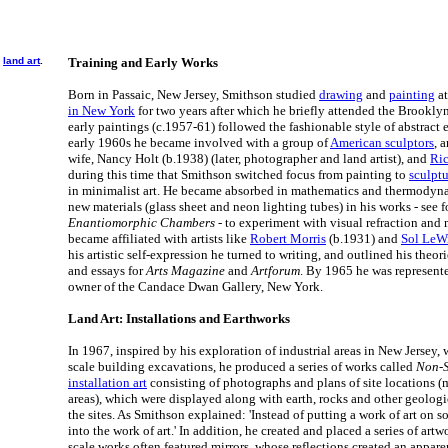
o
land art
.
Training and Early Works
Born in Passaic, New Jersey, Smithson studied
drawing
and
painting
at
in New York
for two years after which he briefly attended the Brookl
early paintings (c.1957-61) followed the fashionable style of abstract
early 1960s he became involved with a group of
American sculptors
, 
wife, Nancy Holt (b.1938) (later, photographer and land artist), and
Ric
during this time that Smithson switched focus from painting to
sculptu
in minimalist art. He became absorbed in mathematics and thermodyna
new materials (glass sheet and neon lighting tubes) in his works - see f
Enantiomorphic Chambers
- to experiment with visual refraction and 
became affiliated with artists like
Robert Morris
(b.1931) and
Sol LeWi
his artistic self-expression he turned to writing, and outlined his theor
and essays for
Arts Magazine
and
Artforum
. By 1965 he was represent
owner of the Candace Dwan Gallery, New York.
Land Art: Installations and Earthworks
In 1967, inspired by his exploration of industrial areas in New Jersey,
scale building excavations, he produced a series of works called
Non-S
installation art
consisting of photographs and plans of site locations (
areas), which were displayed along with earth, rocks and other geologi
the sites. As Smithson explained: 'Instead of putting a work of art on 
into the work of art.' In addition, he created and placed a series of art
scale works often featured mirrors, whose reflections created an appar