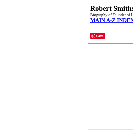
Robert Smith
Biography of Founder of L
MAIN A-Z INDE
Save