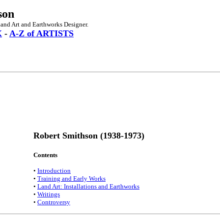
son
and Art and Earthworks Designer.
X
-
A-Z of ARTISTS
Robert Smithson (1938-1973)
Contents
•
Introduction
•
Training and Early Works
•
Land Art: Installations and Earthworks
•
Writings
•
Controversy