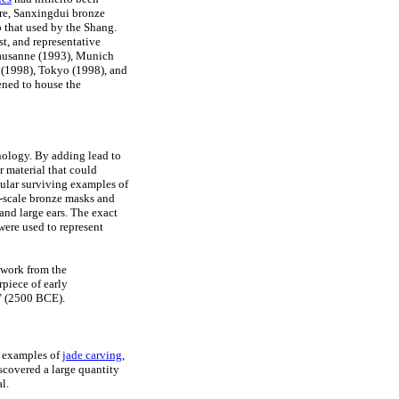
ore, Sanxingdui bronze
 that used by the Shang.
st, and representative
Lausanne (1993), Munich
(1998), Tokyo (1998), and
ened to house the
ology. By adding lead to
r material that could
cular surviving examples of
-scale bronze masks and
and large ears. The exact
 were used to represent
ework from the
piece of early
" (2500 BCE).
l examples of
jade carving
,
iscovered a large quantity
l.