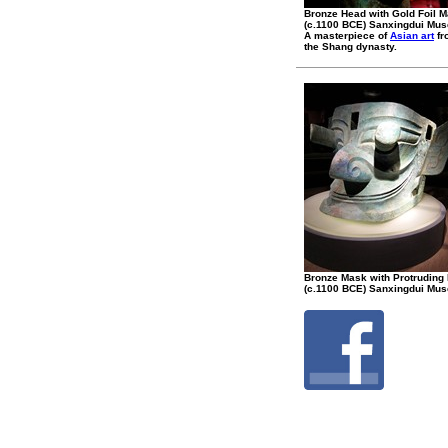
Bronze Head with Gold Foil 
(c.1100 BCE) Sanxingdui Mu
A masterpiece of
Asian art
fr
the Shang dynasty.
Bronze Mask with Protruding
(c.1100 BCE) Sanxingdui Mu