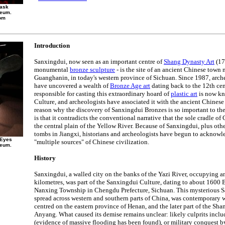
Mask
seum.
om
Introduction
Sanxingdui, now seen as an important centre of
Shang Dynasty Art
(17
monumental
bronze sculpture
- is the site of an ancient Chinese town 
Guanghanin, in today's western province of Sichuan. Since 1987, arch
have uncovered a wealth of
Bronze Age art
dating back to the 12th ce
responsible for casting this extraordinary hoard of
plastic art
is now kn
Culture, and archeologists have associated it with the ancient Chines
reason why the discovery of Sanxingdui Bronzes is so important to th
is that it contradicts the conventional narrative that the sole cradle o
the central plain of the Yellow River. Because of Sanxingdui, plus othe
tombs in Jiangxi, historians and archeologists have begun to acknowle
 Eyes
"multiple sources" of Chinese civilization.
seum.
History
Sanxingdui, a walled city on the banks of the Yazi River, occupying a
kilometres, was part of the Sanxingdui Culture, dating to about 1600 B
Nanxing Township in Chengdu Prefecture, Sichuan. This mysterious S
spread across western and southern parts of China, was contemporary w
centred on the eastern province of Henan, and the later part of the Sh
Anyang. What caused its demise remains unclear: likely culprits includ
(evidence of massive flooding has been found), or military conquest by 