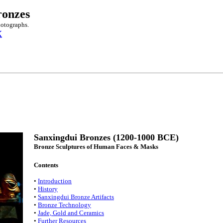
ronzes
hotographs.
X
Sanxingdui Bronzes (1200-1000 BCE)
Bronze Sculptures of Human Faces & Masks
Contents
•
Introduction
•
History
•
Sanxingdui Bronze Artifacts
•
Bronze Technology
•
Jade, Gold and Ceramics
•
Further Resources