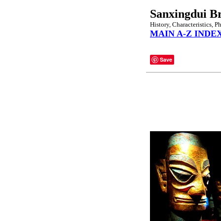
Sanxingdui B
History, Characteristics, P
MAIN A-Z INDE
Save