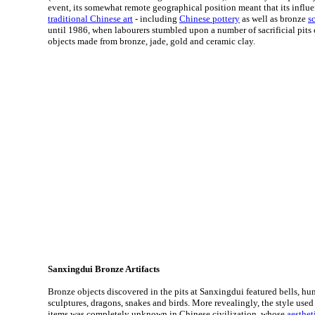
event, its somewhat remote geographical position meant that its influ
traditional Chinese art
- including
Chinese pottery
as well as bronze
s
until 1986, when labourers stumbled upon a number of sacrificial pits
objects made from bronze, jade, gold and ceramic clay.
Sanxingdui Bronze Artifacts
Bronze objects discovered in the pits at Sanxingdui featured bells, hu
sculptures, dragons, snakes and birds. More revealingly, the style used 
items was completely unknown in Chinese civilization, whose
aesthet