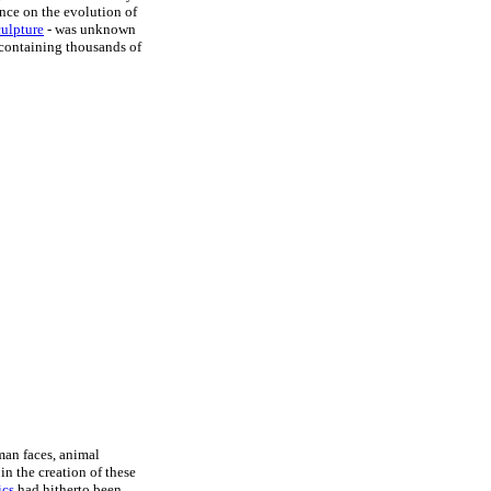
ence on the evolution of
culpture
- was unknown
 containing thousands of
man faces, animal
in the creation of these
ics
had hitherto been