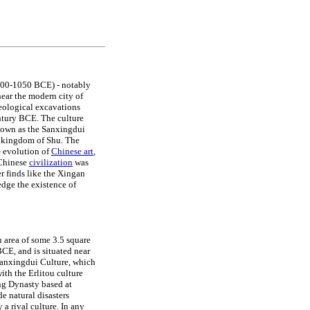
00-1050 BCE) - notably
near the modern city of
eological excavations
ntury BCE. The culture
own as the Sanxingdui
e kingdom of Shu. The
e evolution of
Chinese art
,
f Chinese
civilization
was
r finds like the Xingan
dge the existence of
n area of some 3.5 square
CE, and is situated near
anxingdui Culture, which
ith the Erlitou culture
ang Dynasty based at
e natural disasters
a rival culture. In any