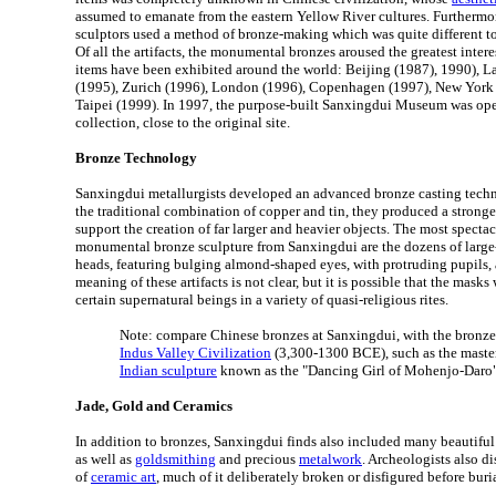
assumed to emanate from the eastern Yellow River cultures. Furtherm
sculptors used a method of bronze-making which was quite different to
Of all the artifacts, the monumental bronzes aroused the greatest intere
items have been exhibited around the world: Beijing (1987), 1990), 
(1995), Zurich (1996), London (1996), Copenhagen (1997), New York 
Taipei (1999). In 1997, the purpose-built Sanxingdui Museum was op
collection, close to the original site.
Bronze Technology
Sanxingdui metallurgists developed an advanced bronze casting techn
the traditional combination of copper and tin, they produced a stronge
support the creation of far larger and heavier objects. The most specta
monumental bronze sculpture from Sanxingdui are the dozens of large
heads, featuring bulging almond-shaped eyes, with protruding pupils, 
meaning of these artifacts is not clear, but it is possible that the masks
certain supernatural beings in a variety of quasi-religious rites.
Note: compare Chinese bronzes at Sanxingdui, with the bronz
Indus Valley Civilization
(3,300-1300 BCE), such as the master
Indian sculpture
known as the "Dancing Girl of Mohenjo-Daro
Jade, Gold and Ceramics
In addition to bronzes, Sanxingdui finds also included many beautifu
as well as
goldsmithing
and precious
metalwork
. Archeologists also d
of
ceramic art
, much of it deliberately broken or disfigured before buria