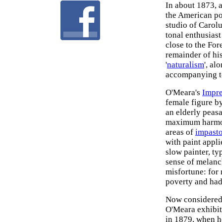
In about 1873, a
the American po
studio of Carol
tonal enthusiast
close to the For
remainder of his
'
naturalism
', al
accompanying t
O'Meara's
Impre
female figure by
an elderly peasa
maximum harmony
areas of
impast
with paint appl
slow painter, ty
sense of melanc
misfortune: for 
poverty and had 
Now considered 
O'Meara exhibit
in 1879, when he