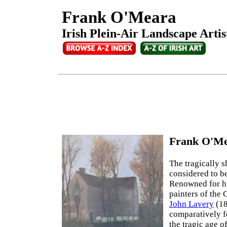
Frank O'Meara
Irish Plein-Air Landscape Artis
Frank O'Me
The tragically s
considered to b
Renowned for hi
painters of the
John Lavery
(18
comparatively fe
the tragic age o