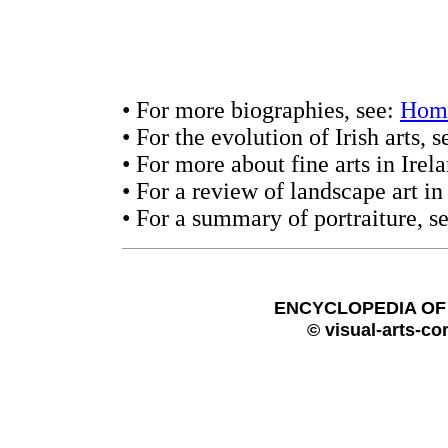
• For more biographies, see:
Hom
• For the evolution of Irish arts, 
• For more about fine arts in Irel
• For a review of landscape art in
• For a summary of portraiture, s
ENCYCLOPEDIA OF 
© visual-arts-co