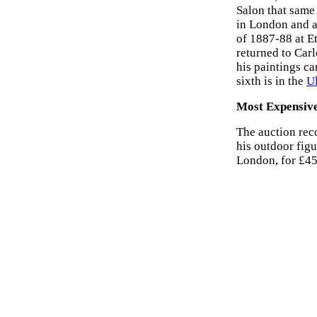
Salon that same 
in London and a
of 1887-88 at E
returned to Car
his paintings c
sixth is in the
U
Most Expensiv
The auction rec
his outdoor figu
London, for £45