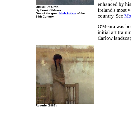
enhanced by his 
Old Mill At Grez.
Ireland's most v
By Frank O'Meara
One of the great
Irish Artists
of the
country. See
Mos
19th Century.
O'Meara was bo
initial art trai
Carlow landscap
Reverie (1882).