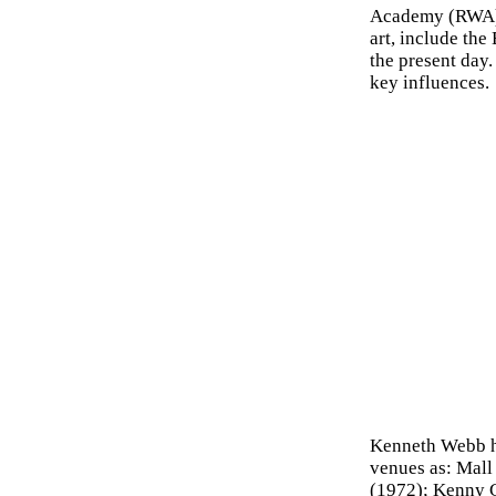
Academy (RWA).
art, include th
the present day
key influences.
Kenneth Webb ha
venues as: Mall
(1972); Kenny G