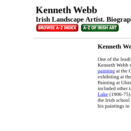
Kenneth Webb
Irish Landscape Artist. Biograp
Kenneth We
One of the lead
Kenneth Webb w
painting
at the 
exhibiting at t
Painting at Ulst
included other 
Luke
(1906-75)
the Irish school
his paintings i