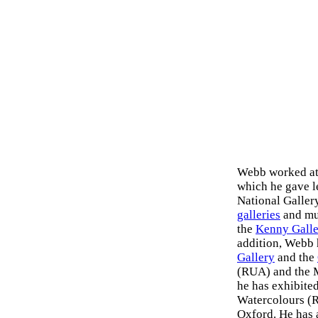
Webb worked at 
which he gave l
National Galler
galleries
and mus
the
Kenny Galle
addition, Webb 
Gallery
and the
(RUA) and the M
he has exhibited
Watercolours (R
Oxford. He has 