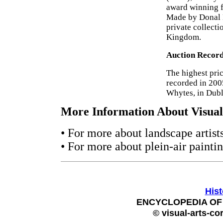
award winning f
Made by Donal H
private collecti
Kingdom.
Auction Recor
The highest pri
recorded in 200
Whytes, in Dubl
More Information About Visual 
• For more about landscape artis
• For more about plein-air painti
Hist
ENCYCLOPEDIA OF 
© visual-arts-co