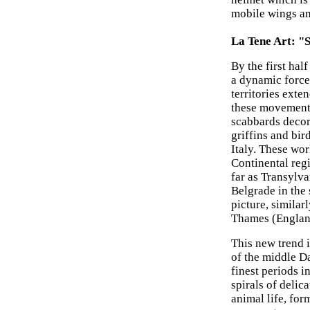
mobile wings an
La Tene Art: "
By the first ha
a dynamic force
territories exte
these movements 
scabbards decor
griffins and bir
Italy. These wor
Continental reg
far as Transylva
Belgrade in the 
picture, simila
Thames (Englan
This new trend 
of the middle D
finest periods i
spirals of delic
animal life, for