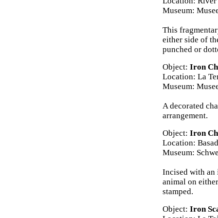
Location: River
Museum: Musee
This fragmentar
either side of t
punched or dot
Object:
Iron Ch
Location: La Te
Museum: Musee 
A decorated chap
arrangement.
Object:
Iron Ch
Location: Basad
Museum: Schwei
Incised with an 
animal on eithe
stamped.
Object:
Iron Sc