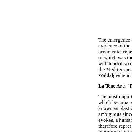
The emergence o
evidence of the 
ornamental reper
of which was th
with tendril scr
the Mediterrane
Waldalgesheim d
La Tene Art: "P
The most importa
which became on
known as plasti
ambiguous since
evokes, a human 
therefore repres
interpreted in t