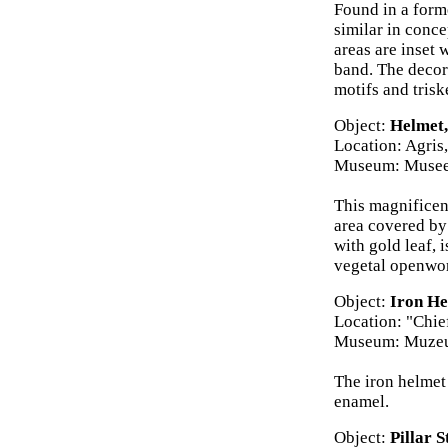
Found in a forme
similar in conc
areas are inset 
band. The decor
motifs and trisk
Object:
Helmet,
Location: Agris
Museum: Musee
This magnificen
area covered by 
with gold leaf,
vegetal openwork
Object:
Iron He
Location: "Chie
Museum: Muzeul
The iron helmet
enamel.
Object:
Pillar 