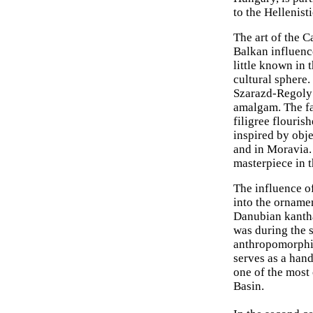
to the Hellenist
The art of the 
Balkan influence
little known in 
cultural sphere.
Szarazd-Regoly (
amalgam. The f
filigree flouris
inspired by obj
and in Moravia.
masterpiece in th
The influence o
into the ornamen
Danubian kantha
was during the 
anthropomorphic
serves as a han
one of the most 
Basin.