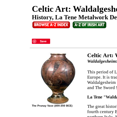
Celtic Art: Waldalgesh
History, La Tene Metalwork Des
Save
Celtic Art:
Waldalgesheim
This period of 
Europe. It is tr
Waldalgesheim S
and The Sword 
La Tene "Walda
The great histor
The Prunay Vase (400-350 BCE)
fourth century B
northern Italy. 