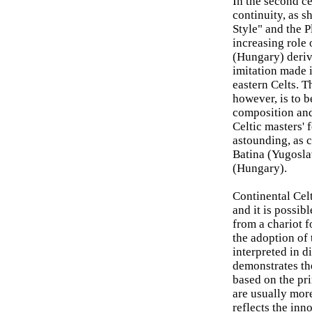
In the second c
continuity, as 
Style" and the P
increasing role 
(Hungary) derive
imitation made i
eastern Celts. T
however, is to b
composition and
Celtic masters'
astounding, as c
Batina (Yugosla
(Hungary).
Continental Celt
and it is possib
from a chariot f
the adoption of 
interpreted in d
demonstrates th
based on the pri
are usually more
reflects the inn