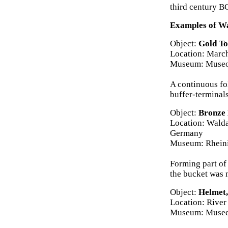
third century B
Examples of Wa
Object:
Gold To
Location: March
Museum: Museo 
A continuous fol
buffer-terminal
Object:
Bronze 
Location: Walda
Germany
Museum: Rhein
Forming part of
the bucket was 
Object:
Helmet,
Location: River
Museum: Musee 