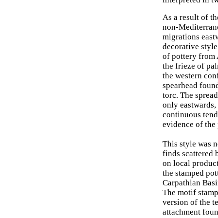
As a result of t
non-Mediterrane
migrations east
decorative style
of pottery from 
the frieze of pa
the western conf
spearhead found
torc. The spread
only eastwards, 
continuous tendr
evidence of the 
This style was 
finds scattered 
on local produc
the stamped pot
Carpathian Basi
The motif stamp
version of the t
attachment foun