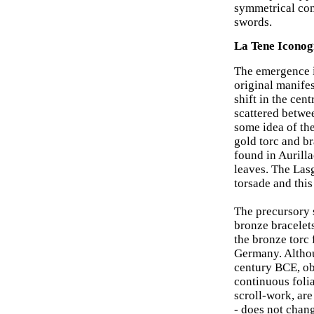
symmetrical com
swords.
La Tene Iconog
The emergence in
original manifes
shift in the cent
scattered betwe
some idea of th
gold torc and br
found in Aurilla
leaves. The Lasg
torsade and this
The precursory s
bronze bracelet
the bronze torc 
Germany. Althoug
century BCE, obj
continuous folia
scroll-work, are
- does not chang