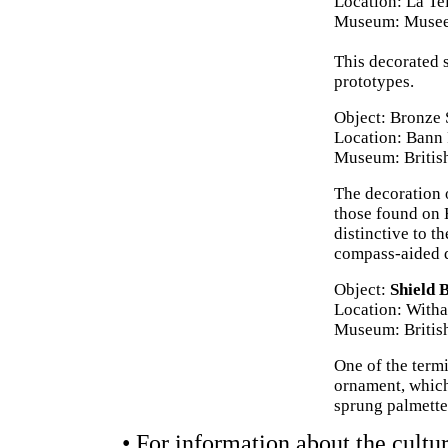
Location: La Te
Museum: Musee 
This decorated 
prototypes.
Object: Bronze
Location: Bann 
Museum: Briti
The decoration o
those found on 
distinctive to t
compass-aided d
Object:
Shield 
Location: With
Museum: Briti
One of the termi
ornament, which 
sprung palmette
• For information about the cultur