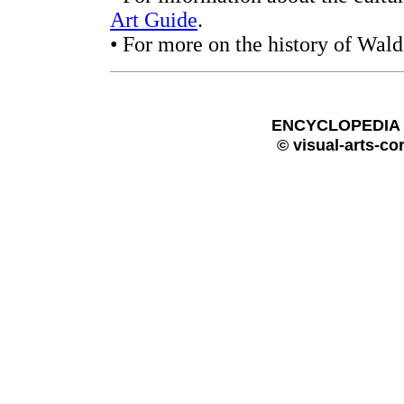
Art Guide
.
• For more on the history of Wald
ENCYCLOPEDIA O
© visual-arts-co