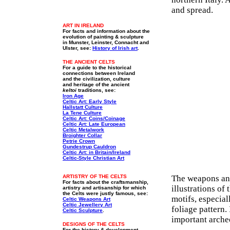
and spread.
ART IN IRELAND
For facts and information about the
evolution of painting & sculpture
in Munster, Leinster, Connacht and
Ulster, see:
History of Irish art
.
THE ANCIENT CELTS
For a guide to the historical
connections between Ireland
and the civilization, culture
and heritage of the ancient
keltoi
traditions, see:
Iron Age
Celtic Art: Early Style
Hallstatt Culture
La Tene Culture
Celtic Art: Coins/Coinage
Celtic Art: Late European
Celtic Metalwork
Broighter Collar
Petrie Crown
Gundestrup Cauldron
Celtic Art: in Britain/Ireland
Celtic-Style Christian Art
ARTISTRY OF THE CELTS
The weapons and 
For facts about the craftsmanship,
illustrations of
artistry and artisanship for which
the Celts were justly famous, see:
motifs, especial
Celtic Weapons Art
Celtic Jewellery Art
foliage pattern.
Celtic Sculpture
.
important arche
DESIGNS OF THE CELTS
For the history & development