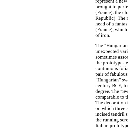
represent a new
brought to perf
(France), the cl
Republic). The m
head of a fantas
(France), which 
of iron.
The "Hungarian
unexpected vari
sometimes associ
the prototypes 
continuous folia
pair of fabulous
"Hungarian" swor
century BCE, fo
degree. The "Sw
comparable to t
The decoration i
on which three a
incised tendril 
the running scro
Italian prototyp