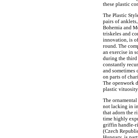
these plastic co
The Plastic Styl
pairs of anklets
Bohemia and Mor
triskeles and co
innovation, is o
round. The comp
an exercise in s
during the thir
constantly recu
and sometimes c
on parts of char
The openwork de
plastic vituosit
The ornamental r
not lacking in i
that adorn the r
time highly exp
griffin handle-
(Czech Republic
Hungary, is part