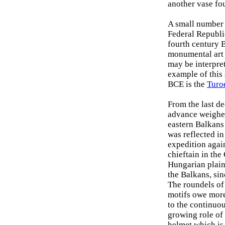
another vase fo
A small number 
Federal Republic
fourth century 
monumental art 
may be interpre
example of this
BCE is the
Turo
From the last d
advance weighed
eastern Balkans
was reflected in 
expedition agai
chieftain in th
Hungarian plain 
the Balkans, si
The roundels of 
motifs owe more 
to the continuou
growing role of 
helmet which is 