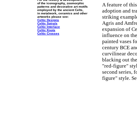
of the iconography, zoomorphic
A feature of thi
patterns and decorative art motifs
adoption and tr
employed by the ancient Celts,
in metalwork, ceramics and other
striking exampl
artworks please see:
Celtic Designs
Agris and Amfre
Celtic Spirals
Celtic Interlace
expansion of Cel
Celtic Knots
Celtic Crosses
influence on the 
painted vases f
century BCE and
curvilinear dec
blacking out the
"red-figure" sty
second series, 
figure" style. S