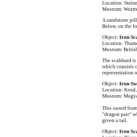
Location: Stein
Museum: Wurtte
A sandstone pill
Below, on the fo
Object:
Iron Sc
Location: Tham
Museum: Briti
The scabbard is 
which consists 
representation 
Object:
Iron Sw
Location: Kosd
Museum: Magya
This sword from 
"dragon pair" w
given a tail.
Object:
Iron Sc