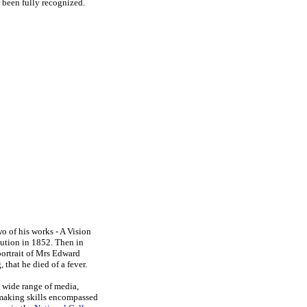
 been fully recognized.
o of his works - A Vision
tution in 1852. Then in
portrait of Mrs Edward
, that he died of a fever.
a wide range of media,
tmaking skills encompassed