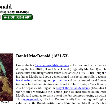
onald
: Biography, Drawings.
Daniel MacDonald (1821-53)
One of the few
19th century Irish painters
to focus attention on the Gre
during the late 1840s, Daniel MacDonald (originally McDaniel) was b
caricaturist and draughtsman James McDaniel (c.1789-1840). Taught
his father, MacDonald soon demonstrated his sketching skills, becomi
ink drawings
including both
portraiture
and caricatures of local figure
teenager, he had two etchings published in The Tribute, a Cork literary
20s, he began exhibiting at the
Royal Hibernian Academy
(1842-44), 
shortly after. Meanwhile the Famine (1846-51) had broken out in Irel
MacDonald returned to paint one of the few pictures showing an actua
This
genre painting
, 'The Irish Peasant Family Discovering the Blight 
(Detail).
exhibited at the British Institution in 1847. Neither MacDonald's role 