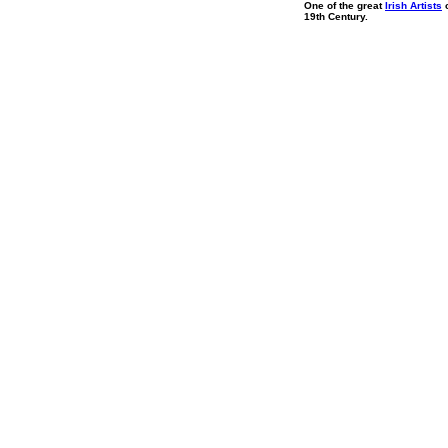
One of the great
Irish Artists
o
19th Century.