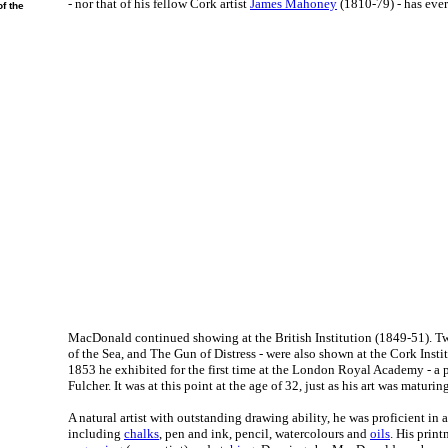
- nor that of his fellow Cork artist
James Mahoney
(1810-79) - has ever
f the
MacDonald continued showing at the British Institution (1849-51). Tw
of the Sea, and The Gun of Distress - were also shown at the Cork Insti
1853 he exhibited for the first time at the London Royal Academy - a 
Fulcher. It was at this point at the age of 32, just as his art was maturing
A natural artist with outstanding drawing ability, he was proficient in 
including
chalks
, pen and ink, pencil, watercolours and
oils
. His prin