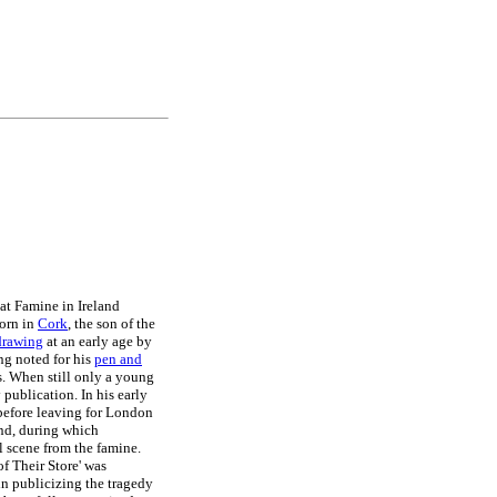
at Famine in Ireland
orn in
Cork
, the son of the
drawing
at an early age by
ng noted for his
pen and
s. When still only a young
 publication. In his early
before leaving for London
and, during which
l scene from the famine.
of Their Store' was
in publicizing the tragedy