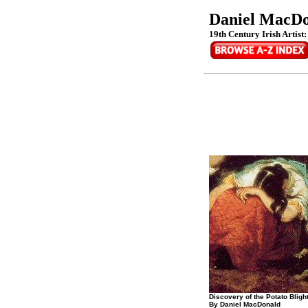
Daniel MacD
19th Century Irish Artist
Discovery of the Potato Blight 
By Daniel MacDonald