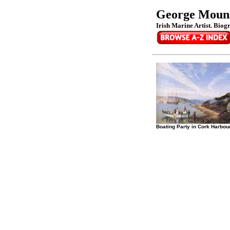
George Mouns
Irish Marine Artist. Biog
Boating Party in Cork Harbou