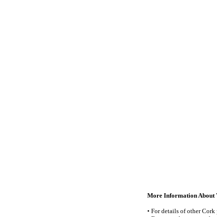
More Information About V
• For details of other Cork