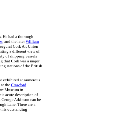
es. He had a thorough
es
, and the later
William
inaugural Cork Art Union
nting a different view of
ety of shipping vessels
ing that Cork was a major
ung stations of the British
re exhibited at numerous
 at the
Crawford
port Museum in
is acute description of
g, George Atkinson can be
Hugh Lane. There are a
 his outstanding