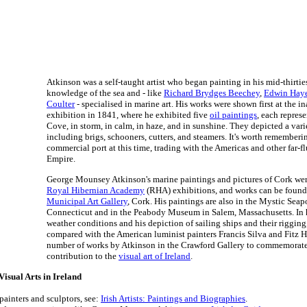
Atkinson was a self-taught artist who began painting in his mid-thirti
knowledge of the sea and - like
Richard Brydges Beechey
,
Edwin Hay
Coulter
- specialised in marine art. His works were shown first at the 
exhibition in 1841, where he exhibited five
oil paintings
, each represe
Cove, in storm, in calm, in haze, and in sunshine. They depicted a vari
including brigs, schooners, cutters, and steamers. It's worth remember
commercial port at this time, trading with the Americas and other far-fl
Empire.
George Mounsey Atkinson's marine paintings and pictures of Cork we
Royal Hibernian Academy
(RHA) exhibitions, and works can be found
Municipal Art Gallery
, Cork. His paintings are also in the Mystic Sea
Connecticut and in the Peabody Museum in Salem, Massachusetts. In h
weather conditions and his depiction of sailing ships and their riggin
compared with the American luminist painters Francis Silva and Fitz 
number of works by Atkinson in the Crawford Gallery to commemorate
contribution to the
visual art of Ireland
.
isual Arts in Ireland
 painters and sculptors, see:
Irish Artists: Paintings and Biographies
.