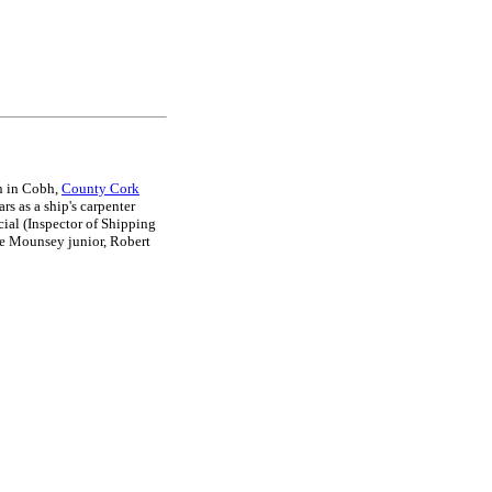
n in Cobh,
County Cork
rs as a ship's carpenter
ial (Inspector of Shipping
ge Mounsey junior, Robert