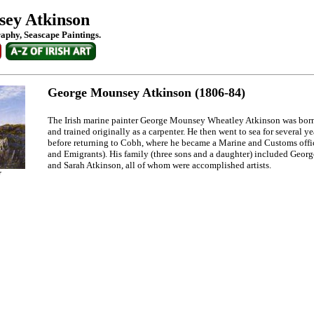
ey Atkinson
raphy, Seascape Paintings.
George Mounsey Atkinson (1806-84)
The Irish marine painter George Mounsey Wheatley Atkinson was bor
and trained originally as a carpenter. He then went to sea for several yea
before returning to Cobh, where he became a Marine and Customs offic
and Emigrants). His family (three sons and a daughter) included Geor
and Sarah Atkinson, all of whom were accomplished artists.
r