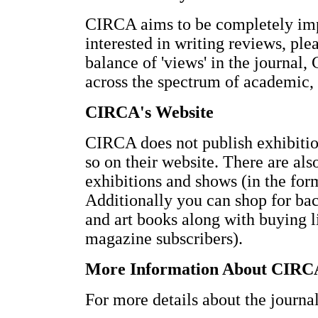
CIRCA aims to be completely impar
interested in writing reviews, ple
balance of 'views' in the journal
across the spectrum of academic, 
CIRCA's Website
CIRCA does not publish exhibition
so on their website. There are als
exhibitions and shows (in the form
Additionally you can shop for bac
and art books along with buying li
magazine subscribers).
More Information About CIRC
For more details about the journal