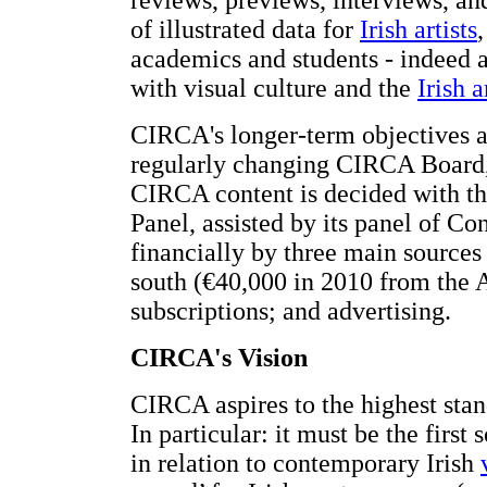
reviews, previews, interviews, and
of illustrated data for
Irish artists
,
academics and students - indeed a
with visual culture and the
Irish 
CIRCA's longer-term objectives 
regularly changing CIRCA Board,
CIRCA content is decided with the
Panel, assisted by its panel of C
financially by three main sources
south (€40,000 in 2010 from the A
subscriptions; and advertising.
CIRCA's Vision
CIRCA aspires to the highest stand
In particular: it must be the firs
in relation to contemporary Irish