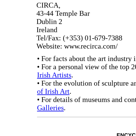
CIRCA,
43-44 Temple Bar
Dublin 2
Ireland
Tel/Fax: (+353) 01-679-7388
Website: www.recirca.com/
• For facts about the art industry 
• For a personal view of the top 2
Irish Artists
.
• For the evolution of sculpture a
of Irish Art
.
• For details of museums and con
Galleries
.
ENCYC