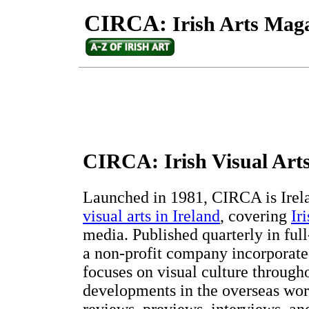
CIRCA:
Irish Arts Mag
CIRCA: Irish Visual Art
Launched in 1981, CIRCA is Irela
visual arts in Ireland
, covering
Ir
media. Published quarterly in fu
a non-profit company incorporated
focuses on visual culture through
developments in the overseas world