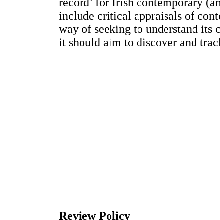
record’ for Irish contemporary (an
include critical appraisals of con
way of seeking to understand its 
it should aim to discover and trac
Review Policy