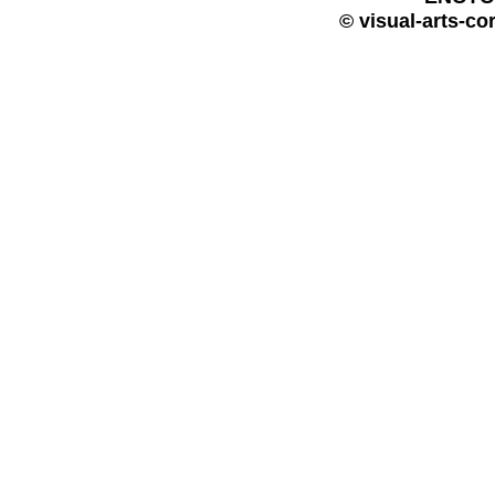
© visual-arts-co