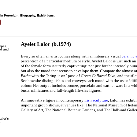
 in Porcelain: Biography, Exhibitions.
Ayelet Lalor (b.1974)
ypes,
al and
Every so often an artist comes along with an intensely visual
ceramic a
perception of a particular medium or style. Ayelet Lalor is just such an a
of the female form is utterly captivating: not just for the intensely hu
but also the mood that seems to envelope them. Compare the almost or
Bathe
with the "bring-it-on" pose of
Green Collared Diva
, and the sil
See how she distinguishes and conveys each mood with the use of diffe
colour. Her output includes bronze, porcelain and earthenware in a wide
busts, miniatures and full-length life-size figures.
An innovative figure in contemporary
Irish sculpture
, Lalor has exhibi
important group shows, at venues like: The National Museum of Irela
Gallery of Art, The National Botanic Gardens, and The Hallward Galler
alor's
.