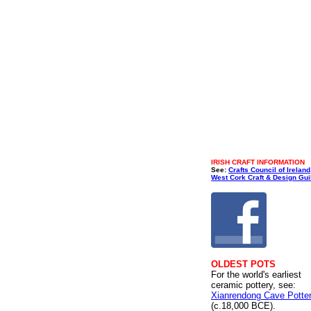
IRISH CRAFT INFORMATION
See:
Crafts Council of Ireland
West Cork Craft & Design Gui
OLDEST POTS
For the world's earliest
ceramic pottery, see:
Xianrendong Cave Potte
(c.18,000 BCE).