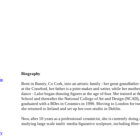
Biography
.
ld
.
Born in Bantry, Co Cork, into an artistic family - her great grandfather
at the Crawford, her father is a print-maker and writer, while her mothe
dance - Lalor began drawing figures at the age of four. She trained at 
School and thereafter the National College of Art and Design (NCAD),
graduated with a BDes in Ceramics in 1996. Moving to London for two y
she returned to Ireland and set up her own studio in Dublin.
Now, after 10 years as a professional ceramicist, she is currently doin
studying large scale multi -media figurative sculpture, including fibre
ry