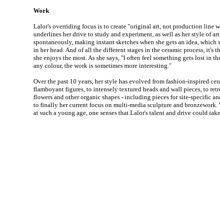
Work
Lalor's overriding focus is to create "original art, not production line
underlines her drive to study and experiment, as well as her style of ar
spontaneously, making instant sketches when she gets an idea, which s
in her head. And of all the different stages in the ceramic process, it's
she enjoys the most. As she says, "I often feel something gets lost in the 
any colour, the work is sometimes more interesting."
Over the past 10 years, her style has evolved from fashion-inspired cer
flamboyant figures, to intensely textured heads and wall pieces, to retr
flowers and other organic shapes - including pieces for site-specific a
to finally her current focus on multi-media sculpture and bronzework. W
at such a young age, one senses that Lalor's talent and drive could ta