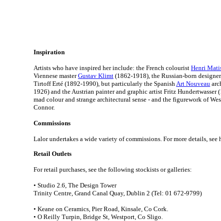
Inspiration
Artists who have inspired her include: the French colourist
Henri Mati
Viennese master
Gustav Klimt
(1862-1918), the Russian-born designe
Tirtoff Erté (1892-1990), but particularly the Spanish
Art Nouveau
arc
1926) and the Austrian painter and graphic artist Fritz Hundertwasser (
mad colour and strange architectural sense - and the figurework of Wes
Connor.
Commissions
Lalor undertakes a wide variety of commissions.
For more details, see 
Retail Outlets
For retail purchases, see the following stockists or galleries:
• Studio 2.6, The Design Tower
Trinity Centre, Grand Canal Quay, Dublin 2 (Tel: 01 672-9799)
• Keane on Ceramics, Pier Road, Kinsale, Co Cork.
• O Reilly Turpin, Bridge St, Westport, Co Sligo.