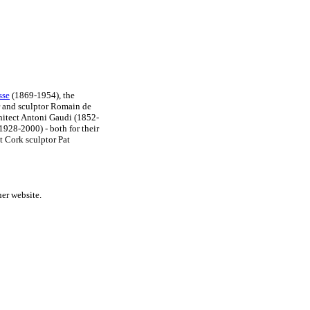
sse
(1869-1954), the
r and sculptor Romain de
hitect Antoni Gaudi (1852-
1928-2000) - both for their
t Cork sculptor Pat
her website.