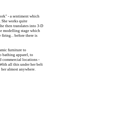
 work" - a sentiment which
t. She works quite
he then translates into 3-D
 the modelling stage which
firing... before there is
amic furniture to
o bathing apparel, to
nd commercial locations -
ith all this under her belt
ke her almost anywhere.