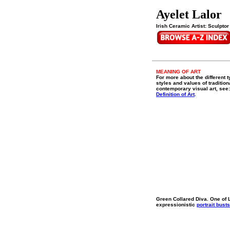
Ayelet Lalor
Irish Ceramic Artist: Sculptor
MEANING OF ART
For more about the different t
styles and values of tradition
contemporary visual art, see:
Definition of Art
.
Green Collared Diva. One of L
expressionistic
portrait busts