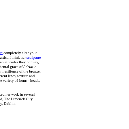
rt
completely alter your
rtist. I think her
sculpture
man attitudes they convey,
iental grace of
Adriatic
ent resilience of the bronze.
rent lines, texture and
 variety of forms - heads,
ted her work in several
nd, The Limerick City
y, Dublin.