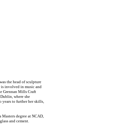
 was the head of sculpture
r is involved in music and
the Grennan Mills Craft
 Dublin, where she
ears to further her skills,
g a Masters degree at NCAD,
-glass and cement.