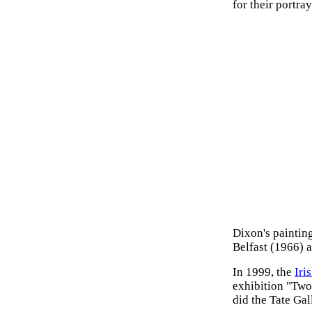
for their portra
Dixon's paintin
Belfast (1966) 
In 1999, the
Iri
exhibition "Two
did the Tate Gal