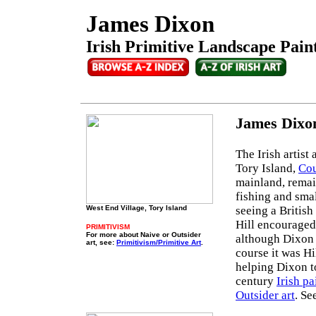
James Dixon
Irish Primitive Landscape Paint
James Dixon
The Irish artis
Tory Island,
Cou
mainland, remain
fishing and smal
West End Village, Tory Island
seeing a British
Hill encouraged
PRIMITIVISM
For more about Naive or Outsider
although Dixon 
art, see:
Primitivism/Primitive Art
.
course it was Hi
helping Dixon to
century
Irish pa
Outsider art
. Se