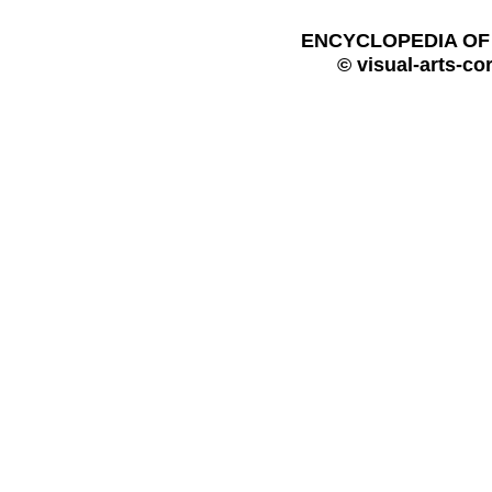
ENCYCLOPEDIA OF 
© visual-arts-co