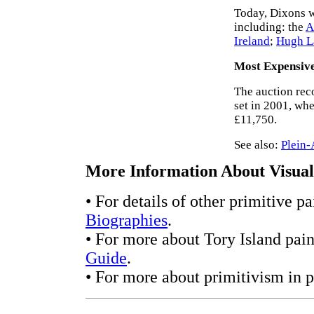
Today, Dixons wo
including: the
A
Ireland
;
Hugh L
Most Expensiv
The auction rec
set in 2001, wh
£11,750.
See also:
Plein-
More Information About Visual 
• For details of other primitive p
Biographies
.
• For more about Tory Island pain
Guide
.
• For more about primitivism in p