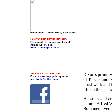
Gut Fishing, Camus More, Tory Island
LANDSCAPE ART IN IRELAND
For a guide to scenic painters like
James Dixon, see:
Irish Landscape Artists
.
ABOUT ART IN IRELAND
Dixon's primiti
For answers to popular queries,
of Tory Island. 
see:
Irish Art Questions
.
brushwork and b
life on the isl
His story and cre
painter Alfred 
Both men lived i