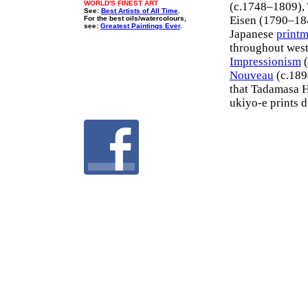
WORLD'S FINEST ART
(c.1748–1809),
See:
Best Artists of All Time
.
Eisen (1790–184
For the best oils/watercolours,
see:
Greatest Paintings Ever
.
Japanese
print
throughout weste
Impressionism
(
Nouveau
(c.189
that Tadamasa Ha
ukiyo-e prints 