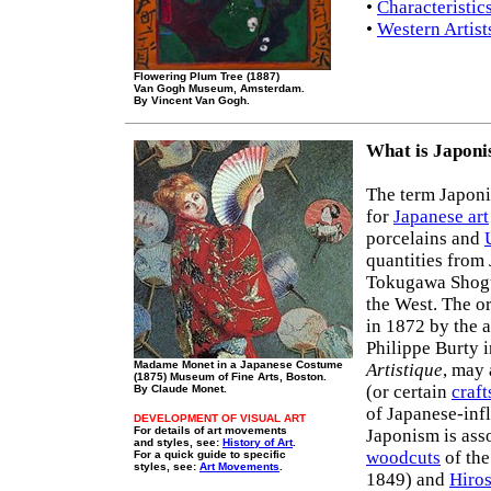
•
Characteristic
•
Western Artist
Flowering Plum Tree (1887)
Van Gogh Museum, Amsterdam.
By Vincent Van Gogh.
What is Japon
The term Japoni
for
Japanese art
porcelains and
quantities from 
Tokugawa Shogun
the West. The o
in 1872 by the a
Philippe Burty 
Madame Monet in a Japanese Costume
Artistique
, may 
(1875) Museum of Fine Arts, Boston.
(or certain
craft
By Claude Monet.
of Japanese-inf
DEVELOPMENT OF VISUAL ART
For details of art movements
Japonism is asso
and styles, see:
History of Art
.
woodcuts
of the
For a quick guide to specific
styles, see:
Art Movements
.
1849) and
Hiro