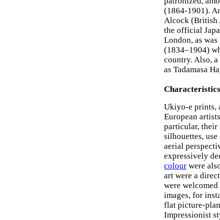
patronized, amo
(1864-1901). An
Alcock (British
the official Jap
London, as was 
(1834–1904) who 
country. Also, a
as Tadamasa Hay
Characteristic
Ukiyo-e prints,
European artists
particular, thei
silhouettes, use
aerial perspecti
expressively dec
colour
were also
art were a direc
were welcomed b
images, for inst
flat picture-pla
Impressionist st