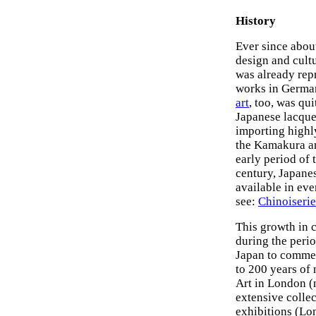
History
Ever since about
design and cult
was already rep
works in German
art
, too, was qu
Japanese lacquer
importing highly
the Kamakura a
early period of
century, Japane
available in eve
see:
Chinoiserie
This growth in 
during the perio
Japan to commen
to 200 years of
Art in London 
extensive collec
exhibitions (L