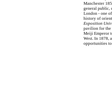
Manchester 1857
general public, 
London - one of
history of orien
Exposition Univ
pavilion for the 
Meiji Emperor to
West. In 1878, 
opportunities t