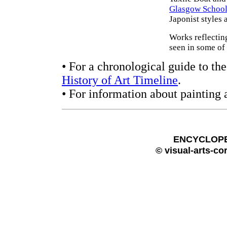
Glasgow School 
Japonist styles 
Works reflecting
seen in some of
• For a chronological guide to the
History of Art Timeline
.
• For information about painting 
ENCYCLOPE
© visual-arts-co