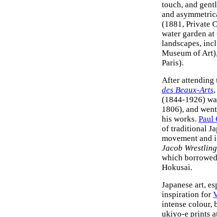
touch, and gentl
and asymmetric
(1881, Private 
water garden at
landscapes, inc
Museum of Art)
Paris).
After attending 
des Beaux-Arts
,
(1844-1926) was
1806), and went 
his works.
Paul
of traditional J
movement and in
Jacob Wrestling
which borrowed 
Hokusai.
Japanese art, es
inspiration for
intense colour, 
ukiyo-e prints a