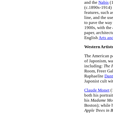
and the
Nabis
(1
(c.1890s-1914)
features, such a
line, and the us
to pave the way 
1900s, with the
paper, architect
English
Arts an
Western Artist
The American p
of Japonism, was
including:
The P
Room, Freer Gal
Raphaelite
Dant
Japonist cult wi
Claude Monet
(
both his portrai
his
Madame Mon
Boston); while 
Apple Trees in 