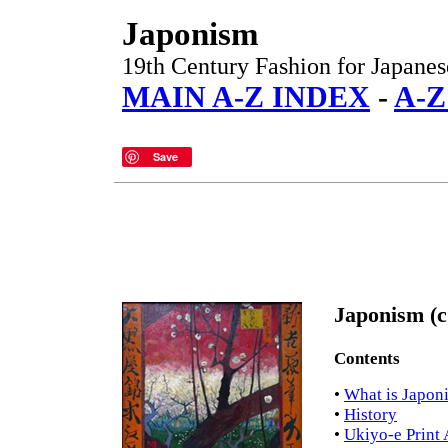
Japonism
19th Century Fashion for Japanes
MAIN A-Z INDEX
-
A-
Save
Japonism (c
Contents
•
What is Japon
•
History
•
Ukiyo-e Print 