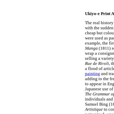
Ukiyo-e Print A
The real history
with the sudden
cheap but colou
were used as pac
example, the fi
Manga
(1811) s
wrap a consignm
selling a variet
Rue de Rivoli
, 
a flood of artic
painting
and tra
adding to the fr
to appear in Eng
Japanese use of
The Grammar o
individuals and
Samuel Bing (1
Artistique
to com