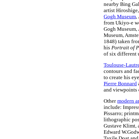
nearby Bing Gal
artist Hiroshige,
Gogh Museum
,
from Ukiyo-e wo
Gogh Museum, 
Museum, Amsterd
1848) taken fro
his
Portrait of 
of six different
Toulouse-Lautr
contours and fac
to create his e
Pierre Bonnard
and viewpoints 
Other
modern ar
include: Impres
Pissarro; printm
lithographic po
Gustave Klimt, a
Edward W.Godwi
Taxile Doat and